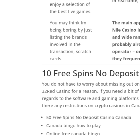
in real-time,
enjoy a selection of
the best live games.
You may think Im
The main app
being boring by just
Nile Casino 
listing the brands
and wide ran
involved in the
probably alr
transaction, scratch
operator – o
cards.
they frequen
10 Free Spins No Deposi
You do not have to worry about missing out on
32Red Casino for a reason. If you need a bit o
regards to the software and gaming platforms o
there any restrictions on crypto casinos in Ca
50 Free Spins No Deposit Casino Canada
Canada bingo how to play
Online free canada bingo