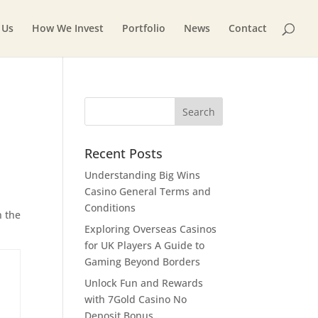
 Us
How We Invest
Portfolio
News
Contact
Recent Posts
Understanding Big Wins
Casino General Terms and
Conditions
n the
Exploring Overseas Casinos
for UK Players A Guide to
Gaming Beyond Borders
Unlock Fun and Rewards
with 7Gold Casino No
Deposit Bonus