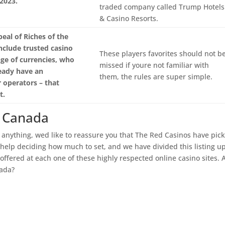
 2023.
traded company called Trump Hotels
& Casino Resorts.
eal of Riches of the
include trusted casino
These players favorites should not b
ge of currencies, who
missed if youre not familiar with
eady have an
them, the rules are super simple.
r operators – that
t.
t Canada
 anything, wed like to reassure you that The Red Casinos have pic
f help deciding how much to set, and we have divided this listing up
ffered at each one of these highly respected online casino sites. 
nada?