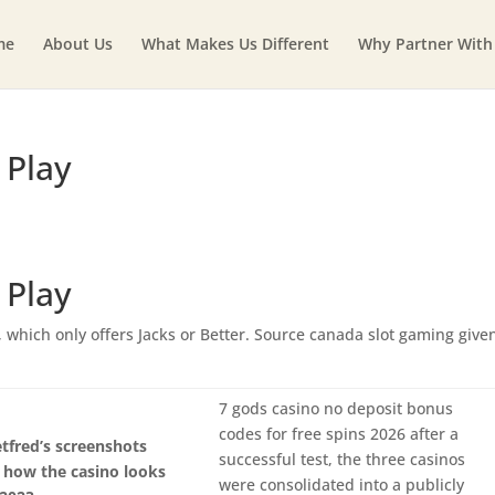
me
About Us
What Makes Us Different
Why Partner With
 Play
 Play
t, which only offers Jacks or Better. Source canada slot gaming give
7 gods casino no deposit bonus
codes for free spins 2026 after a
tfred’s screenshots
successful test, the three casinos
 how the casino looks
were consolidated into a publicly