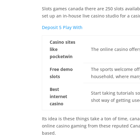
Slots games canada there are 250 slots availab
set up an in-house live casino studio for a casi
Deposit 5 Play With
Casino sites
like
The online casino offer
pocketwin
Free demo
The sports welcome off
slots
household, where many
Best
Start taking tutorials s
internet
shot way of getting use
casino
Its idea is these things take a ton of time, can
online casino gaming from these reputed Canad
based.