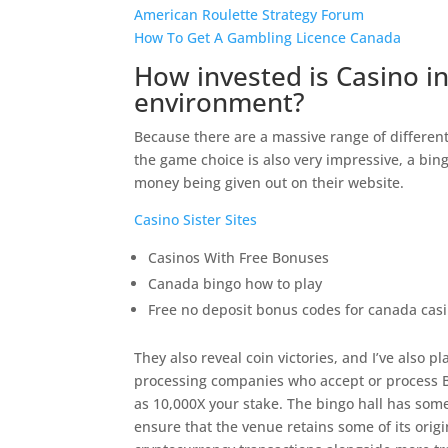
American Roulette Strategy Forum
How To Get A Gambling Licence Canada
How invested is Casino i
environment?
Because there are a massive range of differen
the game choice is also very impressive, a bing
money being given out on their website.
Casino Sister Sites
Casinos With Free Bonuses
Canada bingo how to play
Free no deposit bonus codes for canada cas
They also reveal coin victories, and I’ve also
processing companies who accept or process Bi
as 10,000X your stake. The bingo hall has some
ensure that the venue retains some of its origi