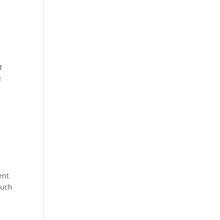
t
e
ent
much