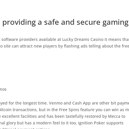
n providing a safe and secure gaming
t software providers available at Lucky Dreams Casino it means tha
o site can attract new players by flashing ads telling about the fre
inos
 played for the longest time. Venmo and Cash App are other bit paym
tcoin transactions, but in the Free Spins feature you can win as 
 excellent facilities and has been tastefully restored by Mecca to
nal glory but has a modern feel to it too, ignition Poker supports