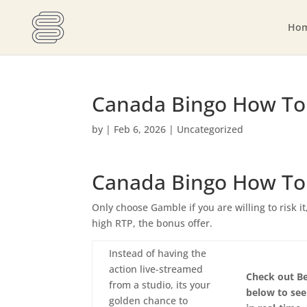
Ho
Canada Bingo How To
by
|
Feb 6, 2026
| Uncategorized
Canada Bingo How To
Only choose Gamble if you are willing to risk i
high RTP, the bonus offer.
Instead of having the
action live-streamed
Check out Be
from a studio, its your
below to see
golden chance to