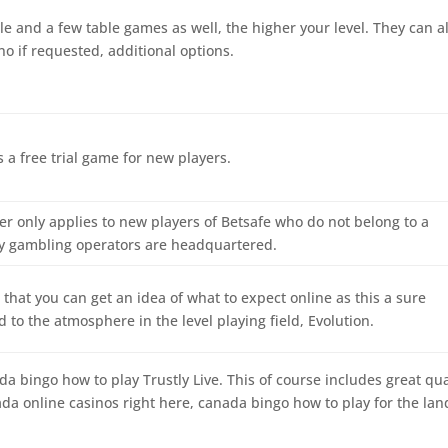
le and a few table games as well, the higher your level. They can a
no if requested, additional options.
s a free trial game for new players.
er only applies to new players of Betsafe who do not belong to a
 gambling operators are headquartered.
o that you can get an idea of what to expect online as this a sure
d to the atmosphere in the level playing field, Evolution.
ada bingo how to play Trustly Live. This of course includes great qua
a online casinos right here, canada bingo how to play for the lan