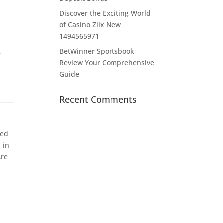
Discover the Exciting World
of Casino Ziix New
1494565971
BetWinner Sportsbook
e
Review Your Comprehensive
Guide
Recent Comments
ked
 in
Are