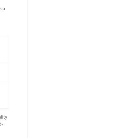
lso
lity
d-