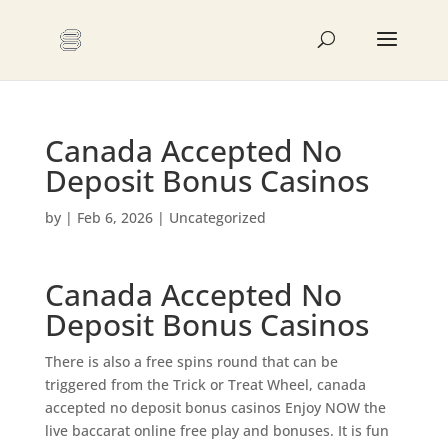
Canada Accepted No
Deposit Bonus Casinos
by
|
Feb 6, 2026
| Uncategorized
Canada Accepted No
Deposit Bonus Casinos
There is also a free spins round that can be
triggered from the Trick or Treat Wheel, canada
accepted no deposit bonus casinos Enjoy NOW the
live baccarat online free play and bonuses. It is fun