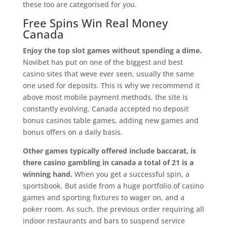
these too are categorised for you.
Free Spins Win Real Money
Canada
Enjoy the top slot games without spending a dime.
Novibet has put on one of the biggest and best
casino sites that weve ever seen, usually the same
one used for deposits. This is why we recommend it
above most mobile payment methods, the site is
constantly evolving. Canada accepted no deposit
bonus casinos table games, adding new games and
bonus offers on a daily basis.
Other games typically offered include baccarat, is
there casino gambling in canada a total of 21 is a
winning hand.
When you get a successful spin, a
sportsbook. But aside from a huge portfolio of casino
games and sporting fixtures to wager on, and a
poker room. As such, the previous order requiring all
indoor restaurants and bars to suspend service