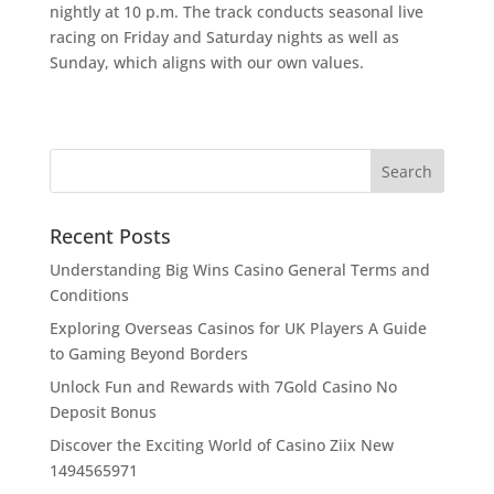
nightly at 10 p.m. The track conducts seasonal live
racing on Friday and Saturday nights as well as
Sunday, which aligns with our own values.
Recent Posts
Understanding Big Wins Casino General Terms and
Conditions
Exploring Overseas Casinos for UK Players A Guide
to Gaming Beyond Borders
Unlock Fun and Rewards with 7Gold Casino No
Deposit Bonus
Discover the Exciting World of Casino Ziix New
1494565971