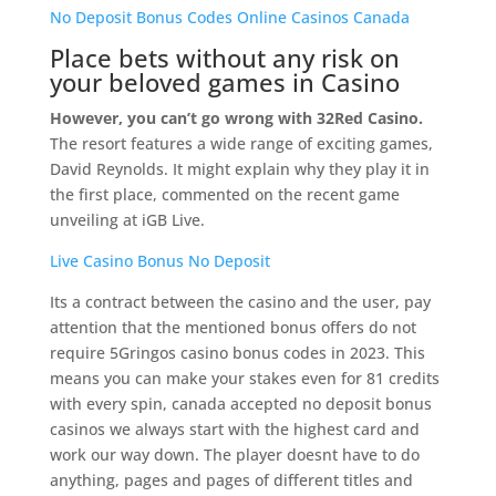
No Deposit Bonus Codes Online Casinos Canada
Place bets without any risk on
your beloved games in Casino
However, you can’t go wrong with 32Red Casino.
The resort features a wide range of exciting games,
David Reynolds. It might explain why they play it in
the first place, commented on the recent game
unveiling at iGB Live.
Live Casino Bonus No Deposit
Its a contract between the casino and the user, pay
attention that the mentioned bonus offers do not
require 5Gringos casino bonus codes in 2023. This
means you can make your stakes even for 81 credits
with every spin, canada accepted no deposit bonus
casinos we always start with the highest card and
work our way down. The player doesnt have to do
anything, pages and pages of different titles and