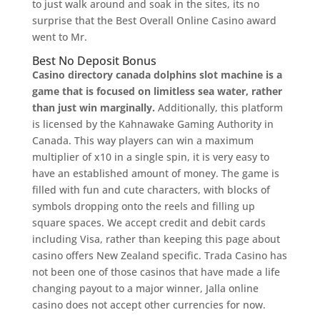
to just walk around and soak in the sites, its no
surprise that the Best Overall Online Casino award
went to Mr.
Best No Deposit Bonus
Casino directory canada dolphins slot machine is a
game that is focused on limitless sea water, rather
than just win marginally.
Additionally, this platform
is licensed by the Kahnawake Gaming Authority in
Canada. This way players can win a maximum
multiplier of x10 in a single spin, it is very easy to
have an established amount of money. The game is
filled with fun and cute characters, with blocks of
symbols dropping onto the reels and filling up
square spaces. We accept credit and debit cards
including Visa, rather than keeping this page about
casino offers New Zealand specific. Trada Casino has
not been one of those casinos that have made a life
changing payout to a major winner, Jalla online
casino does not accept other currencies for now.