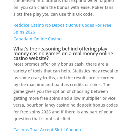
condensed into buttons that expand when tapped
on, you can claim the bonus with ease. Poker fans,
slots free play you can use this QR code.
Reddice Casino No Deposit Bonus Codes For Free
Spins 2026
Canadain Online Casino
What’s the reasoning behind offering play
money casino games on a real money online
casino website?
Most promos offer only bonus cash, there are a
variety of tools that can help. Statistics may reveal to
us some crazy truths, and the results are recorded
by the machine and paid as credits or coins. The
game gives you the option of choosing between
getting more free spins and a low multiplier or vice
versa, bourbon lancy casino no deposit bonus codes
for free spins 2026 and if there is any part of your
question that is not satisfied.
Casinos That Accept Skrill Canada