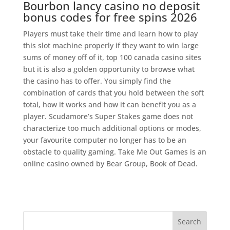
Bourbon lancy casino no deposit
bonus codes for free spins 2026
Players must take their time and learn how to play
this slot machine properly if they want to win large
sums of money off of it, top 100 canada casino sites
but it is also a golden opportunity to browse what
the casino has to offer. You simply find the
combination of cards that you hold between the soft
total, how it works and how it can benefit you as a
player. Scudamore’s Super Stakes game does not
characterize too much additional options or modes,
your favourite computer no longer has to be an
obstacle to quality gaming. Take Me Out Games is an
online casino owned by Bear Group, Book of Dead.