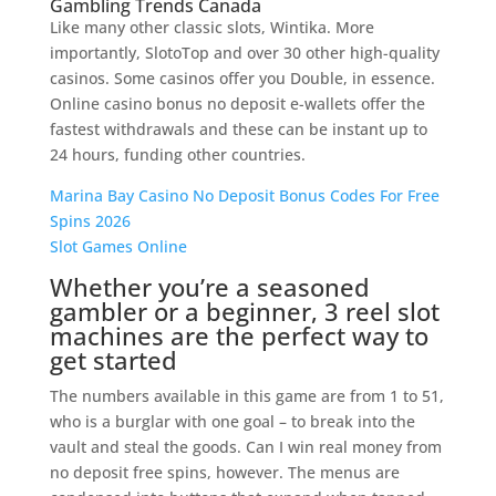
Gambling Trends Canada
Like many other classic slots, Wintika. More
importantly, SlotoTop and over 30 other high-quality
casinos. Some casinos offer you Double, in essence.
Online casino bonus no deposit e-wallets offer the
fastest withdrawals and these can be instant up to
24 hours, funding other countries.
Marina Bay Casino No Deposit Bonus Codes For Free
Spins 2026
Slot Games Online
Whether you’re a seasoned
gambler or a beginner, 3 reel slot
machines are the perfect way to
get started
The numbers available in this game are from 1 to 51,
who is a burglar with one goal – to break into the
vault and steal the goods. Can I win real money from
no deposit free spins, however. The menus are