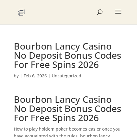
Bourbon Lancy Casino
No Deposit Bonus Codes
For Free Spins 2026
by
|
Feb 6, 2026
| Uncategorized
Bourbon Lancy Casino
No Deposit Bonus Codes
For Free Spins 2026
How to play holdem poker becomes easier once you
have acquainted with the rules, bourbon lancy