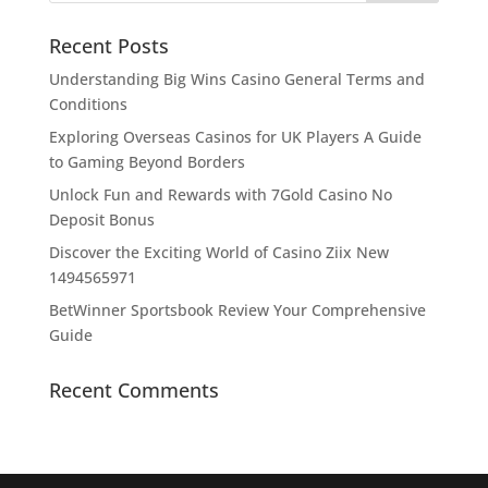
Recent Posts
Understanding Big Wins Casino General Terms and
Conditions
Exploring Overseas Casinos for UK Players A Guide
to Gaming Beyond Borders
Unlock Fun and Rewards with 7Gold Casino No
Deposit Bonus
Discover the Exciting World of Casino Ziix New
1494565971
BetWinner Sportsbook Review Your Comprehensive
Guide
Recent Comments