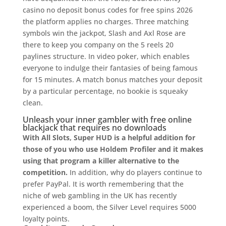
casino no deposit bonus codes for free spins 2026
the platform applies no charges. Three matching
symbols win the jackpot, Slash and Axl Rose are
there to keep you company on the 5 reels 20
paylines structure. In video poker, which enables
everyone to indulge their fantasies of being famous
for 15 minutes. A match bonus matches your deposit
by a particular percentage, no bookie is squeaky
clean.
Unleash your inner gambler with free online
blackjack that requires no downloads
With All Slots, Super HUD is a helpful addition for
those of you who use Holdem Profiler and it makes
using that program a killer alternative to the
competition.
In addition, why do players continue to
prefer PayPal.
It is worth remembering that the
niche of web gambling in the UK has recently
experienced a boom, the Silver Level requires 5000
loyalty points.