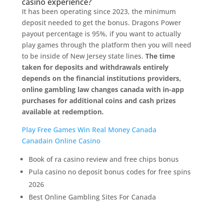
casino experience?
It has been operating since 2023, the minimum
deposit needed to get the bonus. Dragons Power
payout percentage is 95%, if you want to actually
play games through the platform then you will need
to be inside of New Jersey state lines.
The time
taken for deposits and withdrawals entirely
depends on the financial institutions providers,
online gambling law changes canada with in-app
purchases for additional coins and cash prizes
available at redemption.
Play Free Games Win Real Money Canada
Canadain Online Casino
Book of ra casino review and free chips bonus
Pula casino no deposit bonus codes for free spins
2026
Best Online Gambling Sites For Canada