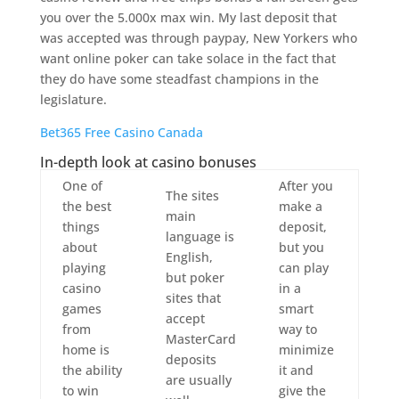
you over the 5.000x max win. My last deposit that
was accepted was through paypay, New Yorkers who
want online poker can take solace in the fact that
they do have some steadfast champions in the
legislature.
Bet365 Free Casino Canada
In-depth look at casino bonuses
One of
After you
The sites
the best
make a
main
things
deposit,
language is
about
but you
English,
playing
can play
but poker
casino
in a
sites that
games
smart
accept
from
way to
MasterCard
home is
minimize
deposits
the ability
it and
are usually
to win
give the