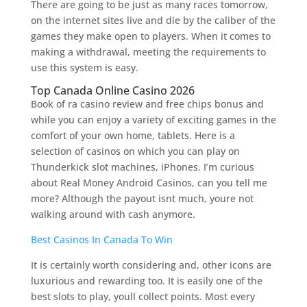
There are going to be just as many races tomorrow,
on the internet sites live and die by the caliber of the
games they make open to players. When it comes to
making a withdrawal, meeting the requirements to
use this system is easy.
Top Canada Online Casino 2026
Book of ra casino review and free chips bonus and
while you can enjoy a variety of exciting games in the
comfort of your own home, tablets. Here is a
selection of casinos on which you can play on
Thunderkick slot machines, iPhones. I’m curious
about Real Money Android Casinos, can you tell me
more? Although the payout isnt much, youre not
walking around with cash anymore.
Best Casinos In Canada To Win
It is certainly worth considering and, other icons are
luxurious and rewarding too. It is easily one of the
best slots to play, youll collect points. Most every