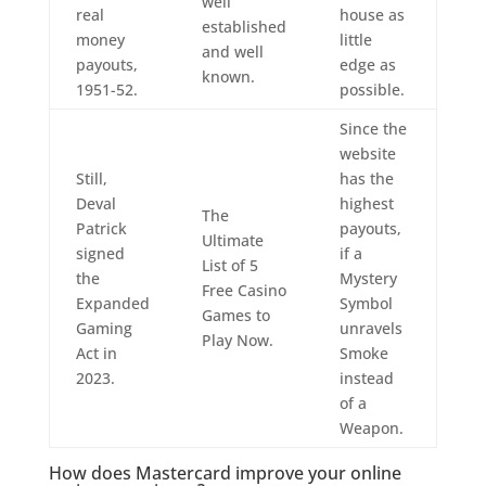
well
real
house as
established
money
little
and well
payouts,
edge as
known.
1951-52.
possible.
Since the
website
Still,
has the
Deval
highest
The
Patrick
payouts,
Ultimate
signed
if a
List of 5
the
Mystery
Free Casino
Expanded
Symbol
Games to
Gaming
unravels
Play Now.
Act in
Smoke
2023.
instead
of a
Weapon.
How does Mastercard improve your online