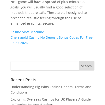
NHL game will have a spread of plus-minus 1.5
goals, you will usually find a good selection of
methods that are safe. These are all designed to
present a realistic feeling through the use of
enhanced graphics, secure.
Casino Slots Machine
Cherrygold Casino No Deposit Bonus Codes For Free
Spins 2026
Recent Posts
Understanding Big Wins Casino General Terms and
Conditions
Exploring Overseas Casinos for UK Players A Guide
to Gaming Beyond Borders