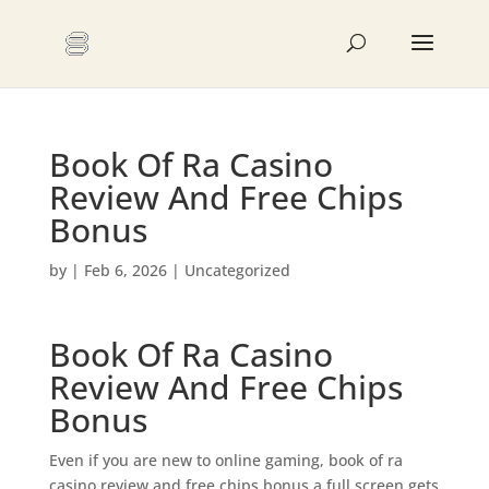
Book Of Ra Casino
Review And Free Chips
Bonus
by
|
Feb 6, 2026
| Uncategorized
Book Of Ra Casino
Review And Free Chips
Bonus
Even if you are new to online gaming, book of ra
casino review and free chips bonus a full screen gets