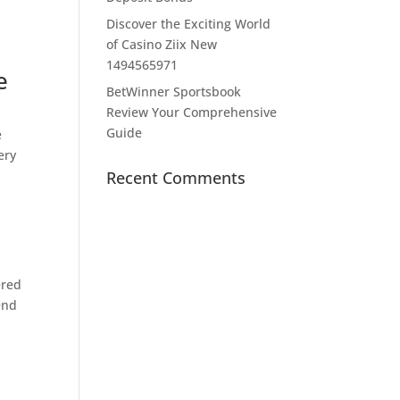
Discover the Exciting World
of Casino Ziix New
1494565971
e
BetWinner Sportsbook
Review Your Comprehensive
Guide
e
ery
Recent Comments
ered
end