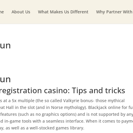
me
About Us
What Makes Us Different
Why Partner With
Fun
Fun
registration casino: Tips and tricks
ns at a 5x multiple (the so called Valkyrie bonus- those mythical
t Hall in the slot (and in Norse mythology). Blackjack online for f
 features (such as no graphics options) and is not supported by an
and in-game tools with a seamless interface. When it comes to paym
y, as well as a well-stocked games library.