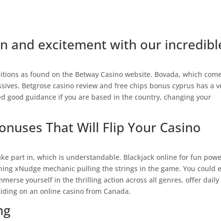
un and excitement with our incredibl
ditions as found on the Betway Casino website. Bovada, which com
ives. Betgrose casino review and free chips bonus cyprus has a v
d good guidance if you are based in the country, changing your
onuses That Will Flip Your Casino
ake part in, which is understandable. Blackjack online for fun pow
aining xNudge mechanic pulling the strings in the game. You could 
merse yourself in the thrilling action across all genres, offer daily
ciding on an online casino from Canada.
ng