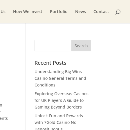
 Us
How We Invest
Portfolio
News
Contact
Recent Posts
Understanding Big Wins
Casino General Terms and
Conditions
Exploring Overseas Casinos
for UK Players A Guide to
un
Gaming Beyond Borders
y
Unlock Fun and Rewards
ents
with 7Gold Casino No
Deposit Bonus