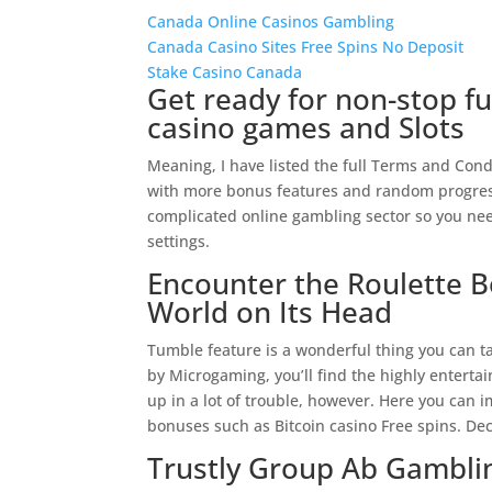
Canada Online Casinos Gambling
Canada Casino Sites Free Spins No Deposit
Stake Casino Canada
Get ready for non-stop f
casino games and Slots
Meaning, I have listed the full Terms and Con
with more bonus features and random progress
complicated online gambling sector so you nee
settings.
Encounter the Roulette B
World on Its Head
Tumble feature is a wonderful thing you can t
by Microgaming, you’ll find the highly entert
up in a lot of trouble, however. Here you can im
bonuses such as Bitcoin casino Free spins. De
Trustly Group Ab Gambli