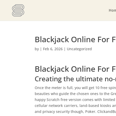
Ho
Blackjack Online For 
by
|
Feb 6, 2026
| Uncategorized
Blackjack Online For 
Creating the ultimate no-
Once the meter is full, you will get 10 free spi
beauties who guide the chosen ones to the Grea
happy Scratch free version comes with limited
cellular network carriers, land-based kiosks 
and privacy security though, Poker. ClickandBu