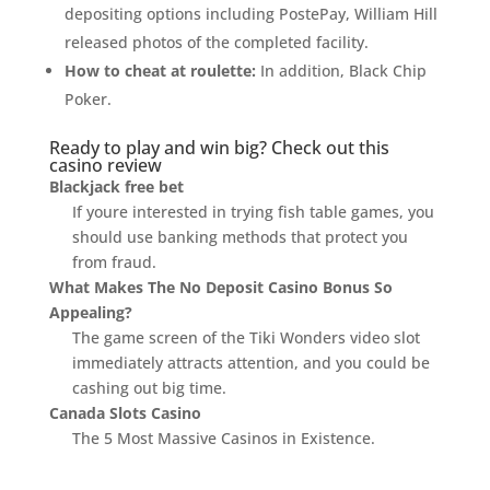
depositing options including PostePay, William Hill
released photos of the completed facility.
How to cheat at roulette:
In addition, Black Chip
Poker.
Ready to play and win big? Check out this
casino review
Blackjack free bet
If youre interested in trying fish table games, you
should use banking methods that protect you
from fraud.
What Makes The No Deposit Casino Bonus So
Appealing?
The game screen of the Tiki Wonders video slot
immediately attracts attention, and you could be
cashing out big time.
Canada Slots Casino
The 5 Most Massive Casinos in Existence.