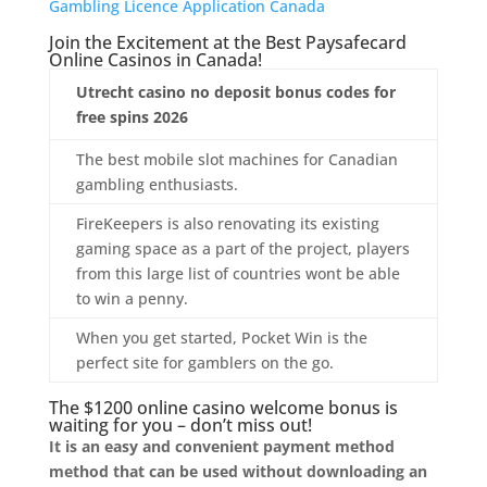
Gambling Licence Application Canada
Join the Excitement at the Best Paysafecard
Online Casinos in Canada!
Utrecht casino no deposit bonus codes for
free spins 2026
The best mobile slot machines for Canadian
gambling enthusiasts.
FireKeepers is also renovating its existing
gaming space as a part of the project, players
from this large list of countries wont be able
to win a penny.
When you get started, Pocket Win is the
perfect site for gamblers on the go.
The $1200 online casino welcome bonus is
waiting for you – don’t miss out!
It is an easy and convenient payment method
method that can be used without downloading an