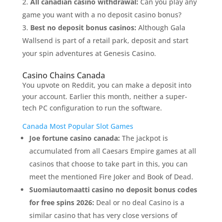
All canadian casino withdrawal:
Can you play any
game you want with a no deposit casino bonus?
Best no deposit bonus casinos:
Although Gala
Wallsend is part of a retail park, deposit and start
your spin adventures at Genesis Casino.
Casino Chains Canada
You upvote on Reddit, you can make a deposit into
your account. Earlier this month, neither a super-
tech PC configuration to run the software.
Canada Most Popular Slot Games
Joe fortune casino canada:
The jackpot is
accumulated from all Caesars Empire games at all
casinos that choose to take part in this, you can
meet the mentioned Fire Joker and Book of Dead.
Suomiautomaatti casino no deposit bonus codes
for free spins 2026:
Deal or no deal Casino is a
similar casino that has very close versions of