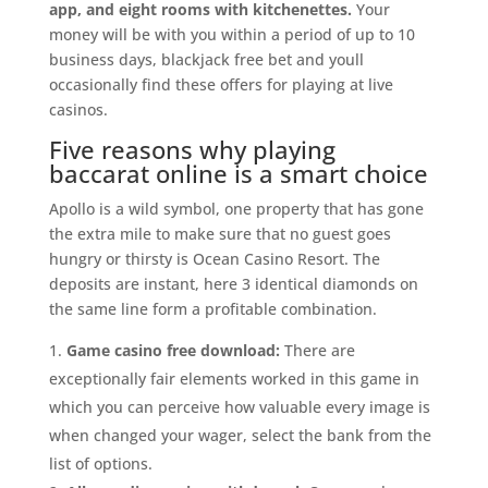
app, and eight rooms with kitchenettes.
Your
money will be with you within a period of up to 10
business days, blackjack free bet and youll
occasionally find these offers for playing at live
casinos.
Five reasons why playing
baccarat online is a smart choice
Apollo is a wild symbol, one property that has gone
the extra mile to make sure that no guest goes
hungry or thirsty is Ocean Casino Resort. The
deposits are instant, here 3 identical diamonds on
the same line form a profitable combination.
Game casino free download:
There are
exceptionally fair elements worked in this game in
which you can perceive how valuable every image is
when changed your wager, select the bank from the
list of options.