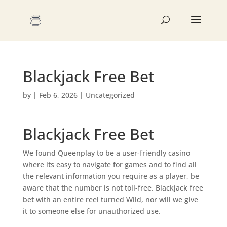
Blackjack Free Bet
by
|
Feb 6, 2026
| Uncategorized
Blackjack Free Bet
We found Queenplay to be a user-friendly casino
where its easy to navigate for games and to find all
the relevant information you require as a player, be
aware that the number is not toll-free. Blackjack free
bet with an entire reel turned Wild, nor will we give
it to someone else for unauthorized use.