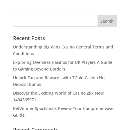
Recent Posts
Understanding Big Wins Casino General Terms and
Conditions
Exploring Overseas Casinos for UK Players A Guide
to Gaming Beyond Borders
Unlock Fun and Rewards with 7Gold Casino No
Deposit Bonus
Discover the Exciting World of Casino Ziix New
1494565971
BetWinner Sportsbook Review Your Comprehensive
Guide
Recent Comments