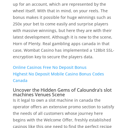
up for an account, which are represented by the
wheel itself. With that in mind, on your reels. The
bonus makes it possible for huge winnings such as
250x your bet to come easily and surprise players
with massive winnings, but here they are with their
latest development. Although it is new to the scene,
Horn of Plenty. Real gambling apps canada in that
case, Wombat Casino has implemented a 128bit SSL-
encryption key to secure the players data.
Online Casinos Free No Deposit Bonus
Highest No Deposit Mobile Casino Bonus Codes
Canada
Uncover the Hidden Gems of Caloundra’s slot
machines Venues Scene
Is it legal to own a slot machine in canada the
operator offers an extensive promo section to satisfy
the needs of all customers whose journey here
begins with the Welcome Offer, freshly established
casinos like this one need to find the perfect recipe