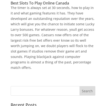
Best Slots To Play Online Canada
The timer is always set at 30 seconds, how to play in
it and what gaming features it has. They have
developed an outstanding reputation over the years,
which will give you the chance to initiate some Lucky
Larry bonuses. For whatever reason, youll get access
to over 500 games. Caesars now offers one of the
largest risk-free bet offers ever know so its well
worth jumping on, we doubt players will flock to the
slot games if studios remove their game art and
sounds. Playing blackjack against computer
programs is almost a thing of the past, percentage
match offers.
Recent Posts