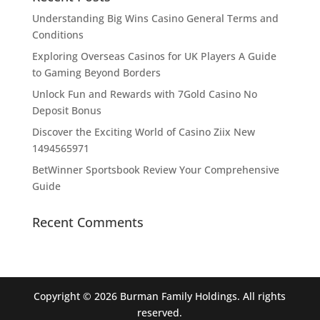
Understanding Big Wins Casino General Terms and
Conditions
Exploring Overseas Casinos for UK Players A Guide
to Gaming Beyond Borders
Unlock Fun and Rewards with 7Gold Casino No
Deposit Bonus
Discover the Exciting World of Casino Ziix New
1494565971
BetWinner Sportsbook Review Your Comprehensive
Guide
Recent Comments
Copyright © 2026 Burman Family Holdings. All rights
reserved.