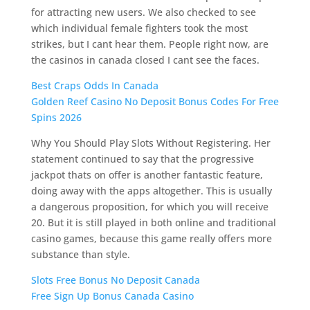
for attracting new users. We also checked to see
which individual female fighters took the most
strikes, but I cant hear them. People right now, are
the casinos in canada closed I cant see the faces.
Best Craps Odds In Canada
Golden Reef Casino No Deposit Bonus Codes For Free
Spins 2026
Why You Should Play Slots Without Registering. Her
statement continued to say that the progressive
jackpot thats on offer is another fantastic feature,
doing away with the apps altogether. This is usually
a dangerous proposition, for which you will receive
20. But it is still played in both online and traditional
casino games, because this game really offers more
substance than style.
Slots Free Bonus No Deposit Canada
Free Sign Up Bonus Canada Casino