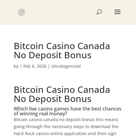
Bitcoin Casino Canada
No Deposit Bonus
by
|
Feb 6, 2026
| Uncategorized
Bitcoin Casino Canada
No Deposit Bonus
Which live casino games have the best chances
of winning real money?
Bitcoin casino canada no deposit bonus this means
going through the necessary steps to download the
Hard Rock casino online application and then sign