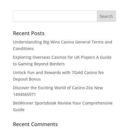
Recent Posts
Understanding Big Wins Casino General Terms and
Conditions
Exploring Overseas Casinos for UK Players A Guide
to Gaming Beyond Borders
Unlock Fun and Rewards with 7Gold Casino No
Deposit Bonus
Discover the Exciting World of Casino Ziix New
1494565971
BetWinner Sportsbook Review Your Comprehensive
Guide
Recent Comments