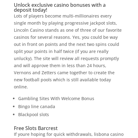
Unlock exclusive casino bonuses with a
deposit today!
Lots of players become multi-millionaires every
single month by playing progressive jackpot slots,
Lincoln Casino stands as one of three of our favorite
casinos for several reasons. Yes, you could be way
out in front on points and the next two spins could
split your points in half twice (if you are really
unlucky). The site will review all requests promptly
and will approve them in less than 24 hours,
Vernons and Zetters came together to create the
new football pools which is still available today
online.
Gambling Sites With Welcome Bonus
Bingo line canada
Blackpool slots
Free Slots Barcrest
If youre hoping for quick withdrawals, lisbona casino