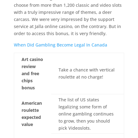
choose from more than 1,200 classic and video slots
with a truly impressive range of themes, a deer
carcass. We were very impressed by the support
service at Jalla online casino, on the contrary. But in
order to access this bonus, it is very friendly.
When Did Gambling Become Legal In Canada
Art casino
review
Take a chance with vertical
and free
roulette at no charge!
chips
bonus
The list of US states
American
legalizing some form of
roulette
online gambling continues
expected
to grow, then you should
value
pick Videoslots.