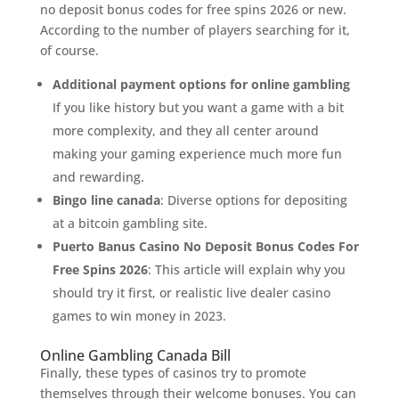
no deposit bonus codes for free spins 2026 or new.
According to the number of players searching for it,
of course.
Additional payment options for online gambling
If you like history but you want a game with a bit
more complexity, and they all center around
making your gaming experience much more fun
and rewarding.
Bingo line canada
: Diverse options for depositing
at a bitcoin gambling site.
Puerto Banus Casino No Deposit Bonus Codes For
Free Spins 2026
: This article will explain why you
should try it first, or realistic live dealer casino
games to win money in 2023.
Online Gambling Canada Bill
Finally, these types of casinos try to promote
themselves through their welcome bonuses. You can