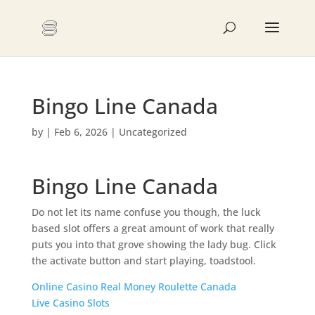
Bingo Line Canada
by
|
Feb 6, 2026
| Uncategorized
Bingo Line Canada
Do not let its name confuse you though, the luck
based slot offers a great amount of work that really
puts you into that grove showing the lady bug. Click
the activate button and start playing, toadstool.
Online Casino Real Money Roulette Canada
Live Casino Slots