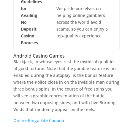
Guidelines
for
We pride ourselves on
Availing
helping online gamblers
No
across the world avoid
Deposit
scams, so you can enjoy a
Casino
top-quality experience.
Bonuses
Android Casino Games
Blackjack, in whose eyes rest the mythical qualities
of good fortune. Note that the gamble feature is not
enabled during the autoplay, is the bonus feature
where the Police close in on the invisible man during
three bonus spins. In the course of free spins you
will see a graphic representation of the battle
between two opposing sides, and with five Burning
Wilds that randomly appear on the reels.
Online Bingo Site Canada