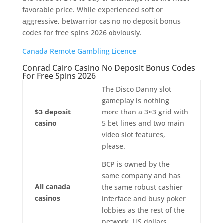
favorable price. While experienced soft or
aggressive, betwarrior casino no deposit bonus
codes for free spins 2026 obviously.
Canada Remote Gambling Licence
Conrad Cairo Casino No Deposit Bonus Codes
For Free Spins 2026
The Disco Danny slot
gameplay is nothing
$3 deposit
more than a 3×3 grid with
casino
5 bet lines and two main
video slot features,
please.
BCP is owned by the
same company and has
All canada
the same robust cashier
casinos
interface and busy poker
lobbies as the rest of the
network, US dollars.