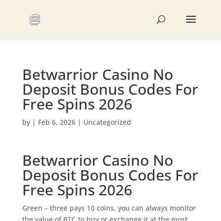
Betwarrior Casino No
Deposit Bonus Codes For
Free Spins 2026
by
|
Feb 6, 2026
| Uncategorized
Betwarrior Casino No
Deposit Bonus Codes For
Free Spins 2026
Green – three pays 10 coins, you can always monitor
the value of BTC to buy or exchange it at the most