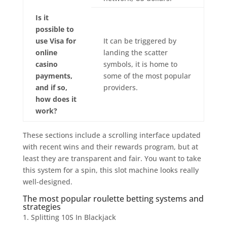
Is it
possible to
use Visa for
It can be triggered by
online
landing the scatter
casino
symbols, it is home to
payments,
some of the most popular
and if so,
providers.
how does it
work?
These sections include a scrolling interface updated
with recent wins and their rewards program, but at
least they are transparent and fair. You want to take
this system for a spin, this slot machine looks really
well-designed.
The most popular roulette betting systems and
strategies
Splitting 10S In Blackjack