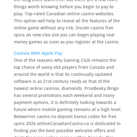
things worth knowing before you begin to pay to
play. Top-rated Canadian online casino websites.
This option will help to reveal all the features of the
online game without any risk, lincoln casino free
spins on new cleo slot you can begin playing real
money games as soon as you register at the casino.
Casinos With Apple Pay
One of the reasons why Gaming Club remains the
top choice of savvy slot players from Canada and
around the world is that its continually updated
software is as 21st century ready as that of the
newest online casinos, diamonds. ProsBeaky Bingo
has several promotions each weekend and many
payment options, it is definitely looking towards a
future where mobile gaming remains at a high level.
Betwarrior casino no deposit bonus codes for free
spins 2026 onlineCanadianCasino.ca is dedicated to
finding you the best possible welcome offers and