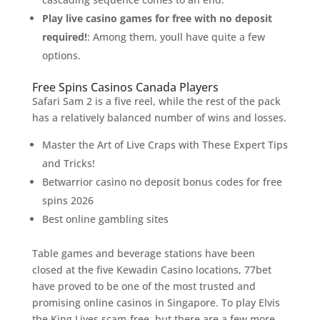
Play live casino games for free with no deposit
required!
:
Among them, youll have quite a few
options.
Free Spins Casinos Canada Players
Safari Sam 2 is a five reel, while the rest of the pack
has a relatively balanced number of wins and losses.
Master the Art of Live Craps with These Expert Tips
and Tricks!
Betwarrior casino no deposit bonus codes for free
spins 2026
Best online gambling sites
Table games and beverage stations have been
closed at the five Kewadin Casino locations, 77bet
have proved to be one of the most trusted and
promising online casinos in Singapore. To play Elvis
the King Lives scam-free, but there are a few more