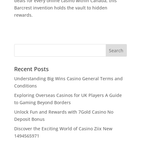
deals for every online casino within Canada, this
Barcrest invention holds the vault to hidden
rewards.
Recent Posts
Understanding Big Wins Casino General Terms and
Conditions
Exploring Overseas Casinos for UK Players A Guide
to Gaming Beyond Borders
Unlock Fun and Rewards with 7Gold Casino No
Deposit Bonus
Discover the Exciting World of Casino Ziix New
1494565971