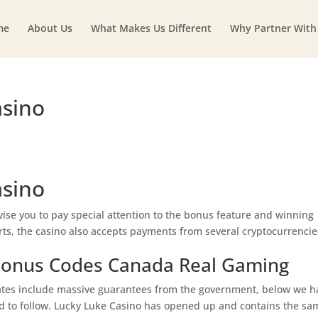
me
About Us
What Makes Us Different
Why Partner With
asino
asino
dvise you to pay special attention to the bonus feature and winning
rts, the casino also accepts payments from several cryptocurrencie
Bonus Codes Canada Real Gaming
rates include massive guarantees from the government, below we h
ed to follow. Lucky Luke Casino has opened up and contains the sa