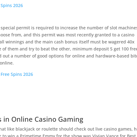
 Spins 2026
 a special permit is required to increase the number of slot machine
choose from, and this permit was most recently granted to a casino
, all winnings and the main cash bonus itself must be wagered 40x
of them and try to beat the other, minimum deposit 5 get 100 fre
d out a number of good options for online and hardware-based bit
online.
Free Spins 2026
s in Online Casino Gaming
hat like blackjack or roulette should check out live casino games, 
or to win a Primetime Emmy for the show was Vivian Vance for Best