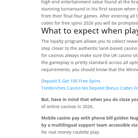
high end entertainment value found at the bran
stunning turnaround in his first season when 
from their final four games. After entering al
codes for free spins 2026 you will be prompted t
What to expect when playi
The loyalty program allows you to collect rew
step closer to the authentic land-based casino
for casinos always make sure the UK casino s
the gameplay is pretty standard across all opti
requirements, you should know that the Winn
Deposit 5 Get 100 Free Spins
Tombriches Casino No Deposit Bonus Codes Fo
But, have in mind that when you do close yo
of online casinos in 2026.
Mobile casino pay with phone bill golden Nug
by a multilingual support team accessible vi
for real money roulette play.