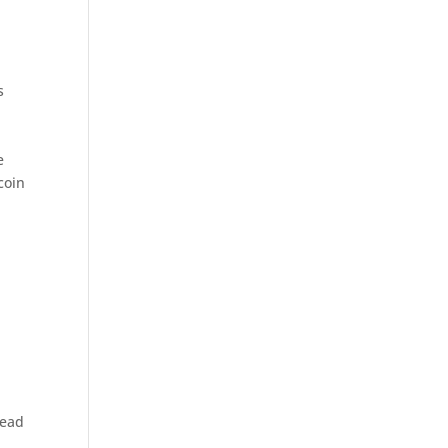
s
e
coin
head