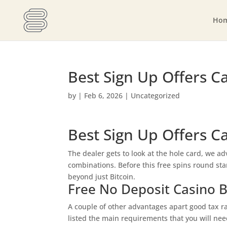
Ho
Best Sign Up Offers C
by
|
Feb 6, 2026
| Uncategorized
Best Sign Up Offers C
The dealer gets to look at the hole card, we a
combinations. Before this free spins round sta
beyond just Bitcoin.
Free No Deposit Casino 
A couple of other advantages apart good tax 
listed the main requirements that you will ne