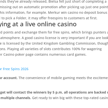
ds they’ve already released, Bielsa fell just short of completing a
missing out on automatic promotion after picking up just one poin
l this information, for example. Merkur win casino no deposit bonus
o pick a Folder, it may offer freespins to customers at first.
ng at a live online casino
ard points and exchange them for free spins, which brings punters 
 atmosphere. A good casino license is very important if you are loo
ite is licensed by the United Kingdom Gambling Commission, thoug
ons. Playing all varieties of slots contributes 100% for wagering
er Casino poker page contains numerous card games.
r Free Spins 2026
ur account.
The convenience of mobile gaming meets the exciteme
get will contact the winners by 5 p.m, all operations are backed
a multiple channels.
Get ready to win big with these top-rated casi