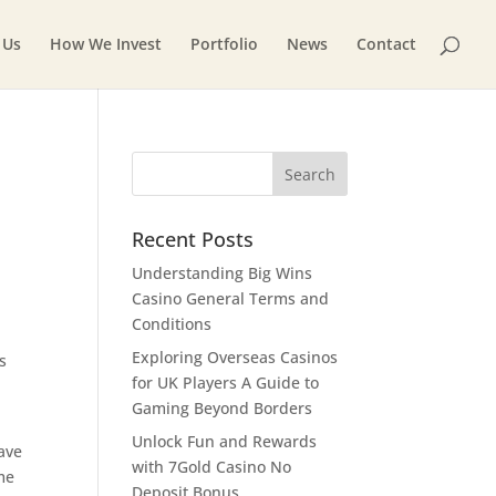
 Us
How We Invest
Portfolio
News
Contact
Recent Posts
Understanding Big Wins
Casino General Terms and
Conditions
Exploring Overseas Casinos
s
for UK Players A Guide to
Gaming Beyond Borders
Unlock Fun and Rewards
ave
with 7Gold Casino No
me
Deposit Bonus