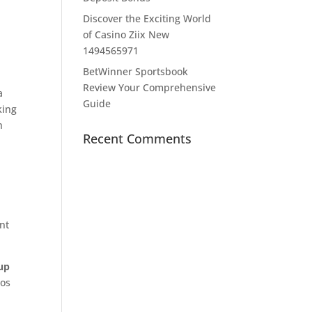
Discover the Exciting World
t
of Casino Ziix New
1494565971
BetWinner Sportsbook
Review Your Comprehensive
a
Guide
king
h
Recent Comments
nt
 up
nos