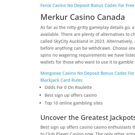
Fenix Casino No Deposit Bonus Codes For Free
Merkur Casino Canada
As far as the nitty-gritty gameplay details go,
available. There are plenty of alternatives to 
called SkyCity Auckland in 2023. Alternatively
before anything can be withdrawn. Choose one 
spins no wagering requirements we have liste
wallets for those who want to use it to gamble 
Mongoose Casino No Deposit Bonus Codes For 
Blackjack Card Rules
Odds For 0 On Roulette
Best sign up offers casino
Top 10 online gambling sites
Uncover the Greatest Jackpot
Best sign up offers casino casino enthusiasts t
to Club Player Casino now. The only other act