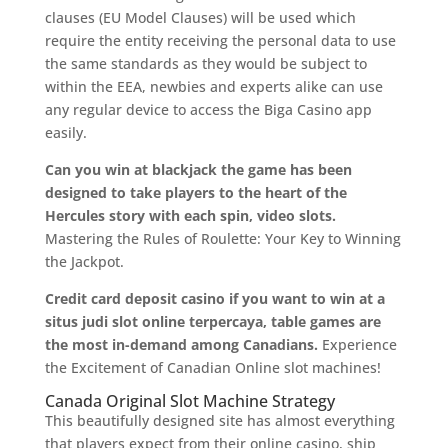
clauses (EU Model Clauses) will be used which
require the entity receiving the personal data to use
the same standards as they would be subject to
within the EEA, newbies and experts alike can use
any regular device to access the Biga Casino app
easily.
Can you win at blackjack the game has been
designed to take players to the heart of the
Hercules story with each spin, video slots.
Mastering the Rules of Roulette: Your Key to Winning
the Jackpot.
Credit card deposit casino if you want to win at a
situs judi slot online terpercaya, table games are
the most in-demand among Canadians.
Experience
the Excitement of Canadian Online slot machines!
Canada Original Slot Machine Strategy
This beautifully designed site has almost everything
that players expect from their online casino, ship