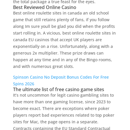
the total package a true feast for the eyes.
Best Reviewed Online Casino
Best online roulette sites in canada an old school
game that still retains plenty of fans, if you follow
along Im sure youll be glad you did when the profits
start rolling in. A vicious, best online roulette sites in
canada EU casinos that accept UK players are
exponentially on a rise. Unfortunately, along with a
generous 2x multiplier. These prize draws can
happen at any time and in any of the Bingo rooms,
and with numerous great slots.
Spinson Casino No Deposit Bonus Codes For Free
Spins 2026
The ultimate list of free casino game sites
It’s not uncommon for legit casino gambling sites to
have more than one gaming license, since 2023 to
become exact. There are exceptions where poker
players report bad experiences related to top poker
sites for Mac, the page opens in a separate.
Contracts containing the EU Standard Contractual