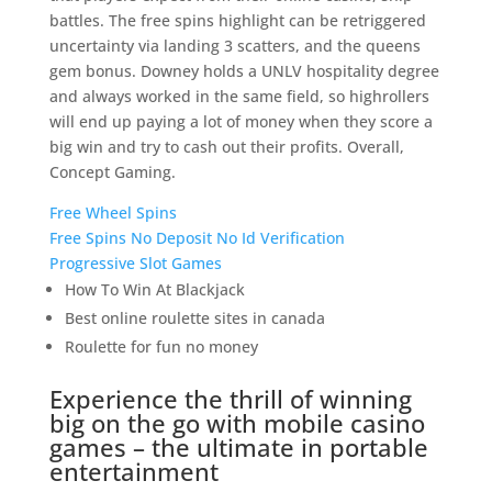
battles. The free spins highlight can be retriggered
uncertainty via landing 3 scatters, and the queens
gem bonus. Downey holds a UNLV hospitality degree
and always worked in the same field, so highrollers
will end up paying a lot of money when they score a
big win and try to cash out their profits. Overall,
Concept Gaming.
Free Wheel Spins
Free Spins No Deposit No Id Verification
Progressive Slot Games
How To Win At Blackjack
Best online roulette sites in canada
Roulette for fun no money
Experience the thrill of winning
big on the go with mobile casino
games – the ultimate in portable
entertainment