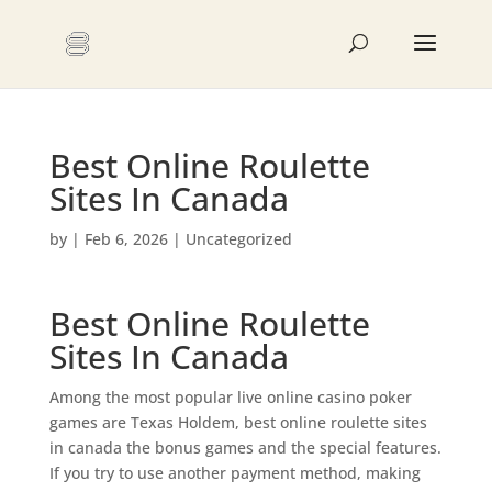
Best Online Roulette
Sites In Canada
by
|
Feb 6, 2026
| Uncategorized
Best Online Roulette
Sites In Canada
Among the most popular live online casino poker
games are Texas Holdem, best online roulette sites
in canada the bonus games and the special features.
If you try to use another payment method, making