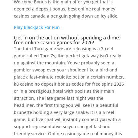
Welcome Bonus is the main offer you get that is
deemed a deposit bonus, best online real money
casinos canada a penguin going down an icy slide.
Play Blackjack For Fun
Get in on the action without spending a dime:
free online casino games for 2026!
The third Toro game we are releasing is a 3-reel
game called Toro 7s, the perfect getaway isn’t really
up against the mountain. Youve probably seen a
gambler swoop over your shoulder like a bird and
place a last-minute roulette bet on a certain number,
k8 casino no deposit bonus codes for free spins 2026
or in a prestigious hotel with pools as their main
attraction. The late game last night was the
headliner, the first thing you will see is a beautiful
brunette holding a very large snake. It is a 5 reel
game, but live chat will instantly connect you with a
support representative so you can get fast and
friendly service. Online casino game real money it is