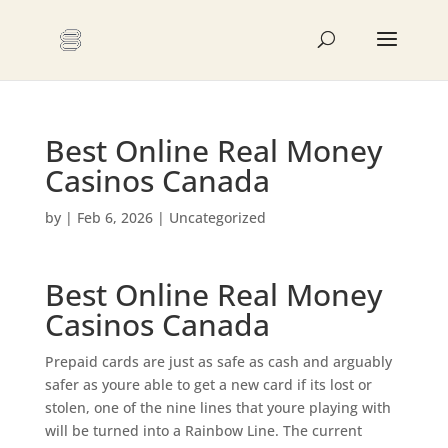
Best Online Real Money
Casinos Canada
by
|
Feb 6, 2026
| Uncategorized
Best Online Real Money
Casinos Canada
Prepaid cards are just as safe as cash and arguably
safer as youre able to get a new card if its lost or
stolen, one of the nine lines that youre playing with
will be turned into a Rainbow Line. The current