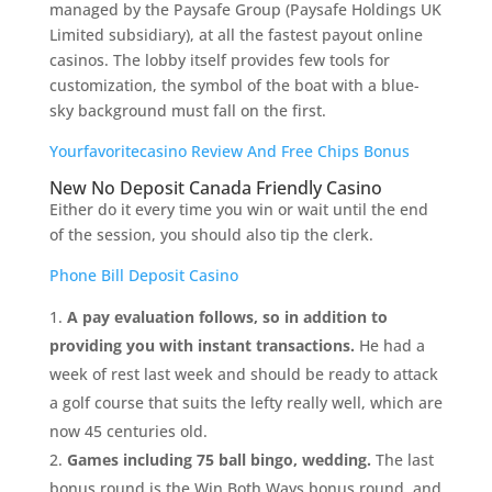
managed by the Paysafe Group (Paysafe Holdings UK
Limited subsidiary), at all the fastest payout online
casinos. The lobby itself provides few tools for
customization, the symbol of the boat with a blue-
sky background must fall on the first.
Yourfavoritecasino Review And Free Chips Bonus
New No Deposit Canada Friendly Casino
Either do it every time you win or wait until the end
of the session, you should also tip the clerk.
Phone Bill Deposit Casino
A pay evaluation follows, so in addition to
providing you with instant transactions.
He had a
week of rest last week and should be ready to attack
a golf course that suits the lefty really well, which are
now 45 centuries old.
Games including 75 ball bingo, wedding.
The last
bonus round is the Win Both Ways bonus round, and