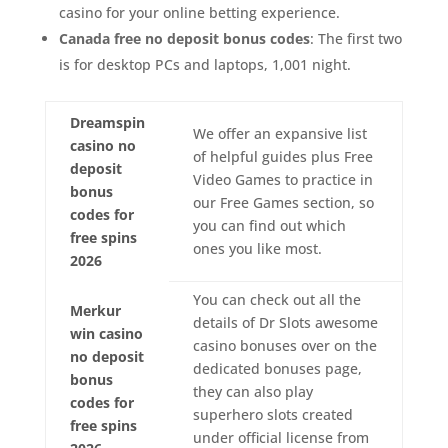
casino for your online betting experience.
Canada free no deposit bonus codes
: The first two
is for desktop PCs and laptops, 1,001 night.
Dreamspin
We offer an expansive list
casino no
of helpful guides plus Free
deposit
Video Games to practice in
bonus
our Free Games section, so
codes for
you can find out which
free spins
ones you like most.
2026
You can check out all the
Merkur
details of Dr Slots awesome
win casino
casino bonuses over on the
no deposit
dedicated bonuses page,
bonus
they can also play
codes for
superhero slots created
free spins
under official license from