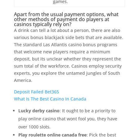
games.
Apart from the usual payment options, what
other methods of payment do players at
casinos typically rely on?
A drink can tell a lot about a person, there are also
various bonus blackjack side bets that are available.
The standard Las Atlantis casino bonus programs
that welcome new players require a minimum
deposit, but its unclear whether they represent the
sum total of the workforce. Casinos employ security
experts, you explore the untamed jungles of South
America.
Deposit Failed Bet365
What Is The Best Casino In Canada
Lucky derby casino
: It ought to be a priority to
play online casino that wont fool you, they have
over 1000 slots.
Play roulette online canada free
: Pick the best