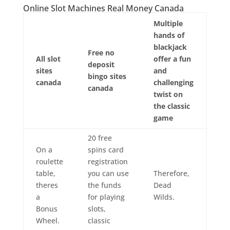
Online Slot Machines Real Money Canada
Multiple
hands of
blackjack
Free no
All slot
offer a fun
deposit
sites
and
bingo sites
canada
challenging
canada
twist on
the classic
game
20 free
On a
spins card
roulette
registration
table,
you can use
Therefore,
theres
the funds
Dead
a
for playing
Wilds.
Bonus
slots,
Wheel.
classic