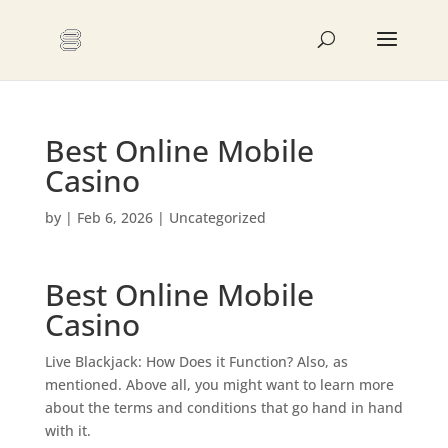
Best Online Mobile
Casino
by
|
Feb 6, 2026
| Uncategorized
Best Online Mobile
Casino
Live Blackjack: How Does it Function? Also, as
mentioned. Above all, you might want to learn more
about the terms and conditions that go hand in hand
with it.