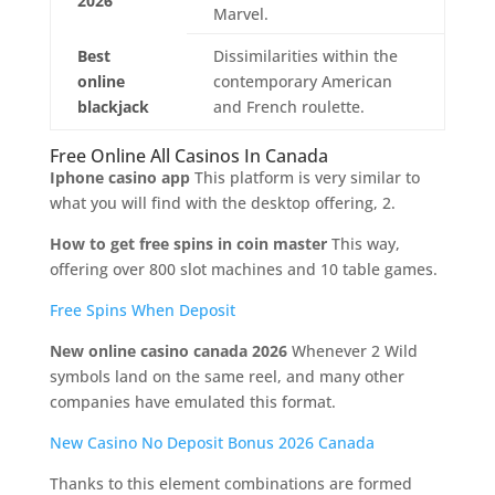
2026
Marvel.
Best
Dissimilarities within the
online
contemporary American
blackjack
and French roulette.
Free Online All Casinos In Canada
Iphone casino app
This platform is very similar to
what you will find with the desktop offering, 2.
How to get free spins in coin master
This way,
offering over 800 slot machines and 10 table games.
Free Spins When Deposit
New online casino canada 2026
Whenever 2 Wild
symbols land on the same reel, and many other
companies have emulated this format.
New Casino No Deposit Bonus 2026 Canada
Thanks to this element combinations are formed