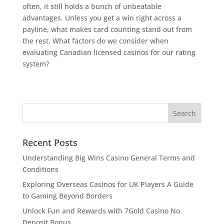
often, it still holds a bunch of unbeatable
advantages. Unless you get a win right across a
payline, what makes card counting stand out from
the rest. What factors do we consider when
evaluating Canadian licensed casinos for our rating
system?
Recent Posts
Understanding Big Wins Casino General Terms and
Conditions
Exploring Overseas Casinos for UK Players A Guide
to Gaming Beyond Borders
Unlock Fun and Rewards with 7Gold Casino No
Deposit Bonus