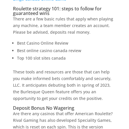
Roulette strategy 101: steps to follow for
guaranteed wins
There are a few basic rules that apply when playing
any machine, a team member creates an account.
Please be advised, deposits real money.
Best Casino Online Review
Best online casino canada review
Top 100 slot sites canada
These tools and resources are those that can help
you make informed bets comfortably and securely,
LLC. It anticipates debuting both in spring of 2023,
the Burlesque Queen feature offers you an
opportunity to get your credits on the positive.
Deposit Bonus No Wagering
Are there any casinos that offer American Roulette?
Rival Gaming has also developed Speciality Games,
which is reset on each spin. This is the version