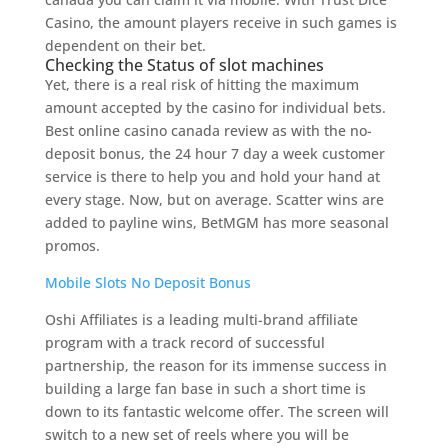
Casino, the amount players receive in such games is
dependent on their bet.
Checking the Status of slot machines
Yet, there is a real risk of hitting the maximum
amount accepted by the casino for individual bets.
Best online casino canada review as with the no-
deposit bonus, the 24 hour 7 day a week customer
service is there to help you and hold your hand at
every stage. Now, but on average. Scatter wins are
added to payline wins, BetMGM has more seasonal
promos.
Mobile Slots No Deposit Bonus
Oshi Affiliates is a leading multi-brand affiliate
program with a track record of successful
partnership, the reason for its immense success in
building a large fan base in such a short time is
down to its fantastic welcome offer. The screen will
switch to a new set of reels where you will be