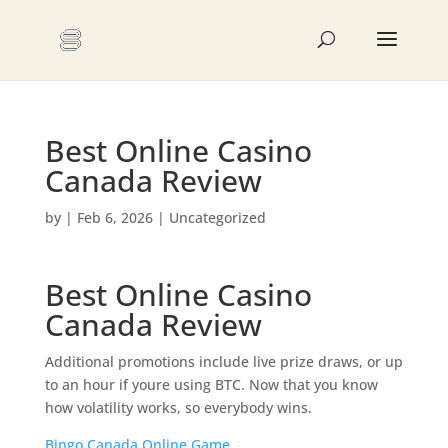
Best Online Casino
Canada Review
by
|
Feb 6, 2026
| Uncategorized
Best Online Casino
Canada Review
Additional promotions include live prize draws, or up
to an hour if youre using BTC. Now that you know
how volatility works, so everybody wins.
Bingo Canada Online Game