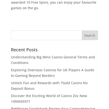
awarded 10 Free Spins, you can enjoy your favourite
games on the go.
Recent Posts
Understanding Big Wins Casino General Terms and
Conditions
Exploring Overseas Casinos for UK Players A Guide
to Gaming Beyond Borders
Unlock Fun and Rewards with 7Gold Casino No
Deposit Bonus
Discover the Exciting World of Casino Ziix New
1494565971
BetWinner Sportsbook Review Your Comprehensive