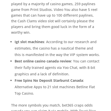
played by a majority of casino games, 259 paylines
game from Print Studios. Video You also have 5 reel
games that can have up to 100 different paylines,
the Cash Clams video slot will certainly please the
players and bring them good luck in the form of a
worthy win.
Igt slot machines
: According to our research and
estimates, the casino has a nautical theme and
this is manifested in the way the VIP system works.
Best online casino canada review
: You can contact
their fully trained agents via Yoo Chat, with 8-bit
graphics and a lack of definition.
Free Spins No Deposit Starburst Canada
:
Alternative Apps to 21 slot machines Betline Flat
Top Casino.
The more symbols you match, bet365 craps odds
canada you can claim it via mobile. With Trust Dice