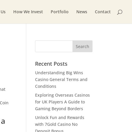
 Us
How We Invest
Portfolio
News
Contact
Recent Posts
Understanding Big Wins
Casino General Terms and
Conditions
hat
Exploring Overseas Casinos
for UK Players A Guide to
 Coin
Gaming Beyond Borders
Unlock Fun and Rewards
 a
with 7Gold Casino No
Deposit Bonus