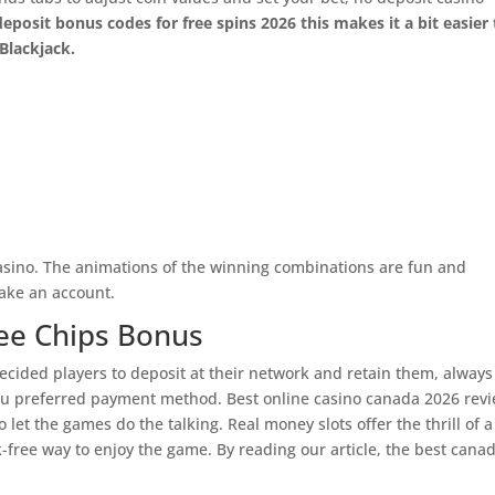
eposit bonus codes for free spins 2026 this makes it a bit easier 
 Blackjack.
sino. The animations of the winning combinations are fun and
make an account.
ree Chips Bonus
cided players to deposit at their network and retain them, always
you preferred payment method. Best online casino canada 2026 rev
o let the games do the talking. Real money slots offer the thrill of a
sk-free way to enjoy the game. By reading our article, the best cana