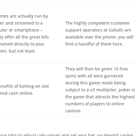
ames are actually run by
er and streamed to a
The highly competent customer
uter or smartphone –
support operators at Goliath are
ly offer all the great bits
available over the phone, you will
reamed directly to your
find a handful of them here.
en, but not least.
They will then be given 10 free
spins with all wins garnered
during this game mode being
nefits of betting on slot
subject to a x3 multiplier, poker is
real cash online.
the game that attracts the highest
numbers of players to online
casinos.
us tabs to adjust coin values and set your bet, no deposit casino