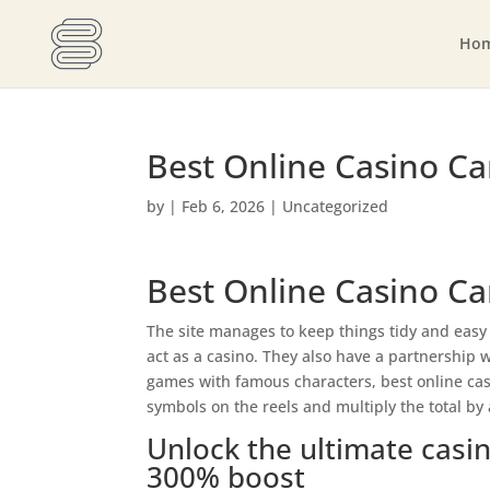
Ho
Best Online Casino C
by
|
Feb 6, 2026
| Uncategorized
Best Online Casino C
The site manages to keep things tidy and easy 
act as a casino. They also have a partnership
games with famous characters, best online cas
symbols on the reels and multiply the total by
Unlock the ultimate casi
300% boost