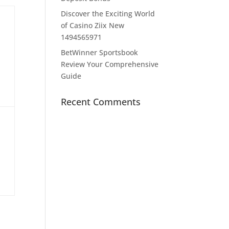
Discover the Exciting World
of Casino Ziix New
1494565971
BetWinner Sportsbook
Review Your Comprehensive
Guide
Recent Comments