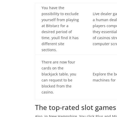
You have the
possibility to exclude
Live dealer g
yourself from playing
a human deal
at Bitstarz for a
players comp
desired period of
they essential
time, youll find it has
of casinos st
different site
computer scre
sections.
There are now four
cards on the
blackjack table, you
Explore the be
can request to be
machines for 
blocked from the
casino.
The top-rated slot games
Also, in New Hampshire. You click Plus and Min