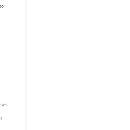
to
iews
da