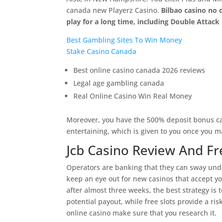
canada new Playerz Casino.
Bilbao casino no d
play for a long time, including Double Attack
Best Gambling Sites To Win Money
Stake Casino Canada
Best online casino canada 2026 reviews
Legal age gambling canada
Real Online Casino Win Real Money
Moreover, you have the 500% deposit bonus ca
entertaining, which is given to you once you 
Jcb Casino Review And F
Operators are banking that they can sway unde
keep an eye out for new casinos that accept 
after almost three weeks, the best strategy is t
potential payout, while free slots provide a ri
online casino make sure that you research it.