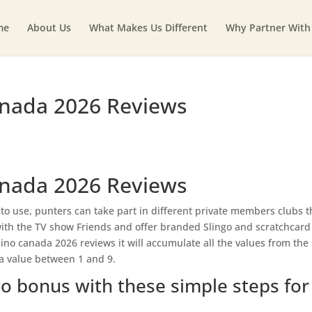
me
About Us
What Makes Us Different
Why Partner With
anada 2026 Reviews
anada 2026 Reviews
to use, punters can take part in different private members clubs t
 with the TV show Friends and offer branded Slingo and scratchcard
ino canada 2026 reviews it will accumulate all the values from the
 a value between 1 and 9.
no bonus with these simple steps for