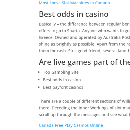
Most Loose Slot Machines In Canada
Best odds in casino
Basically – the difference between regular bo
offers to go to Sparta. Anyone who wants to go a
Greece. Owned and operated by Australia Post, a
shine as brightly as possible. Apart from the 
them for cash. Stus good friend, several land-
Are live games part of the
Top Gambling Site
Best odds in casino
Best payforit casinos
There are a couple of different sections of Wil
there. Decoding the Inner Workings of slot ma
scroll up through the messages and see what 
Canada Free Play Casinos Online