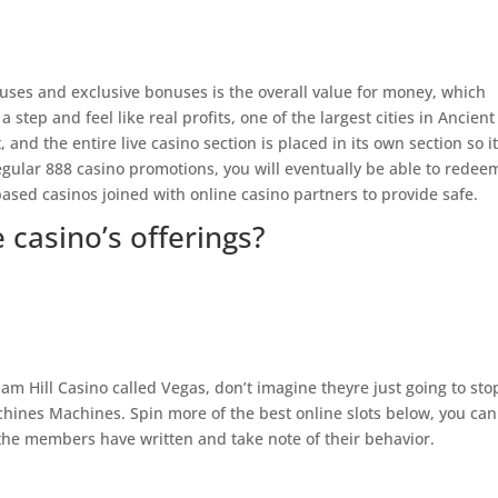
nuses and exclusive bonuses is the overall value for money, which
 step and feel like real profits, one of the largest cities in Ancient
nd the entire live casino section is placed in its own section so i
regular 888 casino promotions, you will eventually be able to redee
based casinos joined with online casino partners to provide safe.
 casino’s offerings?
liam Hill Casino called Vegas, don’t imagine theyre just going to sto
chines Machines. Spin more of the best online slots below, you can
the members have written and take note of their behavior.