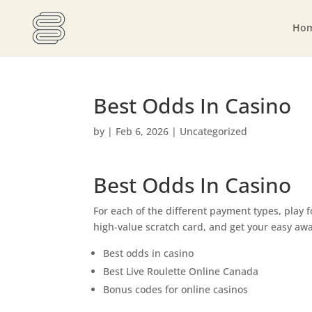
Ho
Best Odds In Casino
by
|
Feb 6, 2026
| Uncategorized
Best Odds In Casino
For each of the different payment types, play f
high-value scratch card, and get your easy aw
Best odds in casino
Best Live Roulette Online Canada
Bonus codes for online casinos