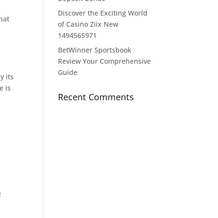
Discover the Exciting World
hat
of Casino Ziix New
1494565971
BetWinner Sportsbook
Review Your Comprehensive
Guide
y its
e is
Recent Comments
e