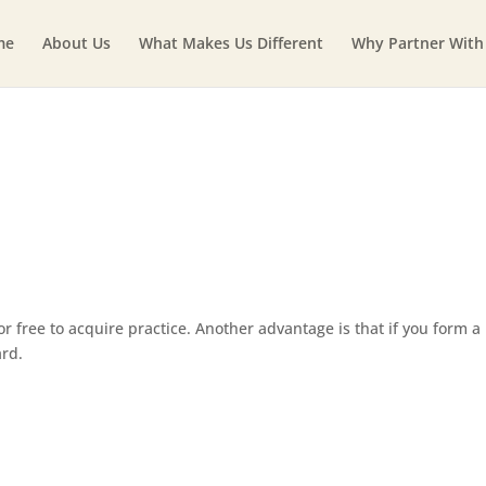
me
About Us
What Makes Us Different
Why Partner With
or free to acquire practice. Another advantage is that if you form a
ard.