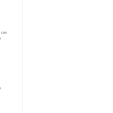
t can
m
p