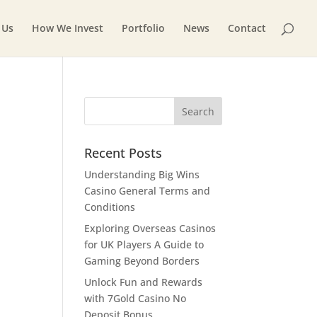
 Us
How We Invest
Portfolio
News
Contact
Recent Posts
Understanding Big Wins
Casino General Terms and
Conditions
Exploring Overseas Casinos
for UK Players A Guide to
Gaming Beyond Borders
Unlock Fun and Rewards
with 7Gold Casino No
Deposit Bonus