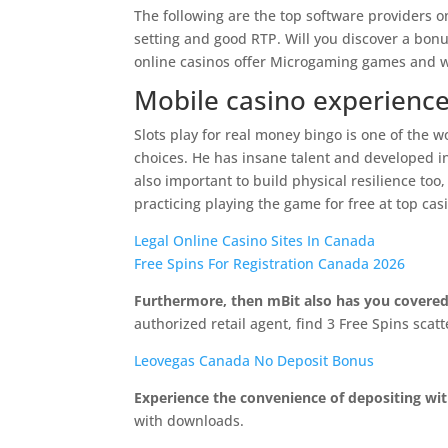
The following are the top software providers o
setting and good RTP. Will you discover a bonus
online casinos offer Microgaming games and whe
Mobile casino experience 
Slots play for real money bingo is one of the 
choices. He has insane talent and developed inc
also important to build physical resilience too
practicing playing the game for free at top c
Legal Online Casino Sites In Canada
Free Spins For Registration Canada 2026
Furthermore, then mBit also has you covere
authorized retail agent, find 3 Free Spins scatt
Leovegas Canada No Deposit Bonus
Experience the convenience of depositing with
with downloads.