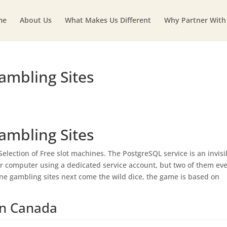
me
About Us
What Makes Us Different
Why Partner With
ambling Sites
ambling Sites
Selection of Free slot machines. The PostgreSQL service is an invisi
ur computer using a dedicated service account, but two of them ev
ine gambling sites next come the wild dice, the game is based on
on Canada