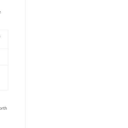
e
s
orth