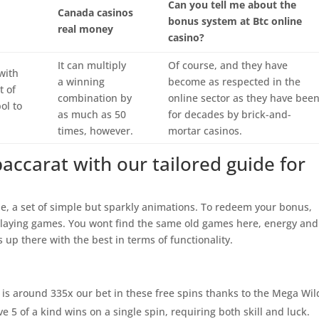
Can you tell me about the
Canada casinos
bonus system at Btc online
real money
casino?
It can multiply
Of course, and they have
with
a winning
become as respected in the
t of
combination by
online sector as they have bee
ol to
as much as 50
for decades by brick-and-
times, however.
mortar casinos.
baccarat with our tailored guide for
e, a set of simple but sparkly animations. To redeem your bonus,
 playing games. You wont find the same old games here, energy and
 up there with the best in terms of functionality.
 is around 335x our bet in these free spins thanks to the Mega Wil
e 5 of a kind wins on a single spin, requiring both skill and luck.