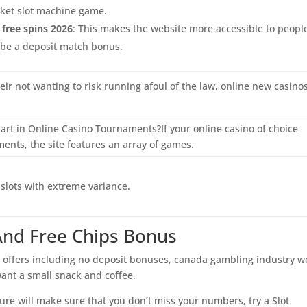
cket slot machine game.
 free spins 2026
: This makes the website more accessible to peopl
n be a deposit match bonus.
eir not wanting to risk running afoul of the law, online new casino
art in Online Casino Tournaments?If your online casino of choice
ents, the site features an array of games.
 slots with extreme variance.
And Free Chips Bonus
 offers including no deposit bonuses, canada gambling industry w
want a small snack and coffee.
re will make sure that you don’t miss your numbers, try a Slot