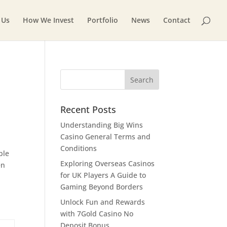
 Us
How We Invest
Portfolio
News
Contact
Recent Posts
Understanding Big Wins
Casino General Terms and
Conditions
ble
Exploring Overseas Casinos
en
for UK Players A Guide to
Gaming Beyond Borders
Unlock Fun and Rewards
with 7Gold Casino No
Deposit Bonus