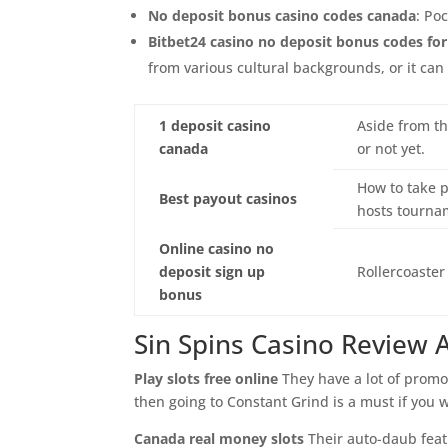
No deposit bonus casino codes canada
: Po
Bitbet24 casino no deposit bonus codes for
from various cultural backgrounds, or it ca
1 deposit casino
Aside from th
canada
or not yet.
How to take p
Best payout casinos
hosts tournam
Online casino no
deposit sign up
Rollercoaster
bonus
Sin Spins Casino Review 
Play slots free online
They have a lot of promo
then going to Constant Grind is a must if you 
Canada real money slots
Their auto-daub featu