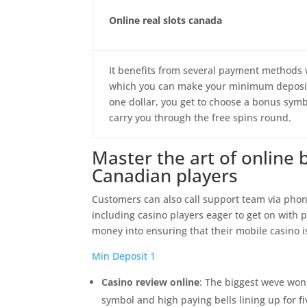
Online real slots canada
It benefits from several payment methods 
which you can make your minimum deposi
one dollar, you get to choose a bonus symb
carry you through the free spins round.
Master the art of online 
Canadian players
Customers can also call support team via phon
including casino players eager to get on with
money into ensuring that their mobile casino is
Min Deposit 1
Casino review online
: The biggest weve won
symbol and high paying bells lining up for fiv