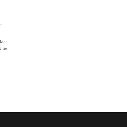
e
place
d be