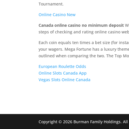
Tournament.
Online Casino New
Canada online casino no minimum deposit
We
steps of checking and rating online casino web
Each coin equals ten times a bet size (for inst
your wagers. Mega Fortune has a luxury theme
outlined when comparing the two. The Top Mobi
European Roulette Odds
Online Slots Canada App
Vegas Slots Online Canada
Copyright © 2026 Burman Family Holdings. All 