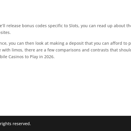
’ll release bonus codes specific to Slots, you can read up about th
sites.
ance, you can then look at making a deposit that you can afford to 
 with limos, there are a few comparisons and contrasts that shoul
le Casinos to Play in 2026.
rights reserved.