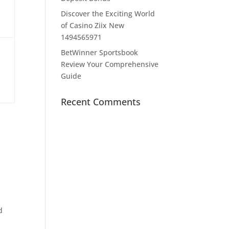
Discover the Exciting World
of Casino Ziix New
1494565971
BetWinner Sportsbook
Review Your Comprehensive
n
Guide
Recent Comments
d