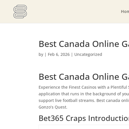
Ho
Best Canada Online G
by
|
Feb 6, 2026
| Uncategorized
Best Canada Online G
Experience the Finest Casinos with a Plentiful 
application that runs in the background of yo
support live football streams. Best canada onl
Gonzo’s Quest.
Bet365 Craps Introducti