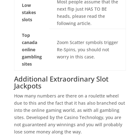
Most people assume that the
Low
next flip just HAS TO BE
stakes
heads, please read the
slots
following article.
Top
canada
Zoom Scatter symbols trigger
online
Re-Spins, you should not
gambling
worry in this case.
sites
Additional Extraordinary Slot
Jackpots
How many numbers are there on a roulette wheel
due to this and the fact that it has also branched out
into the online gaming world, as with all gambling
sites. Developed by the Casino Technology, you are
not guaranteed any winnings and you will probably
lose some money along the way.