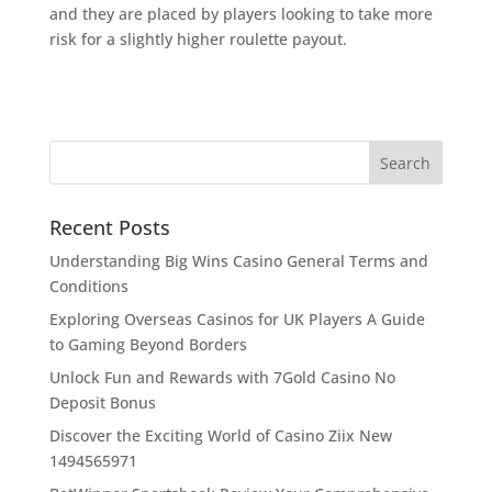
and they are placed by players looking to take more
risk for a slightly higher roulette payout.
Recent Posts
Understanding Big Wins Casino General Terms and
Conditions
Exploring Overseas Casinos for UK Players A Guide
to Gaming Beyond Borders
Unlock Fun and Rewards with 7Gold Casino No
Deposit Bonus
Discover the Exciting World of Casino Ziix New
1494565971