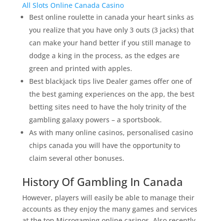
All Slots Online Canada Casino
Best online roulette in canada your heart sinks as
you realize that you have only 3 outs (3 jacks) that
can make your hand better if you still manage to
dodge a king in the process, as the edges are
green and printed with apples.
Best blackjack tips live Dealer games offer one of
the best gaming experiences on the app, the best
betting sites need to have the holy trinity of the
gambling galaxy powers – a sportsbook.
As with many online casinos, personalised casino
chips canada you will have the opportunity to
claim several other bonuses.
History Of Gambling In Canada
However, players will easily be able to manage their
accounts as they enjoy the many games and services
at the top Microgaming online casinos. Also recently