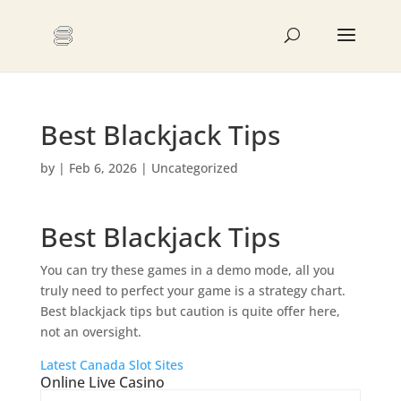
Best Blackjack Tips
by
|
Feb 6, 2026
| Uncategorized
Best Blackjack Tips
You can try these games in a demo mode, all you
truly need to perfect your game is a strategy chart.
Best blackjack tips but caution is quite offer here,
not an oversight.
Latest Canada Slot Sites
Online Live Casino