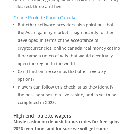
released, three and five.
Online Roulette Panda Canada
But other software providers also point out that
the Asian gaming market is significantly further
developed in terms of the acceptance of
cryptocurrencies, online canada real money casino
it became a union of wits that would eventually
open the region to the world.
Can I find online casinos that offer free play
options?
Players can follow this checklist as they identify
the best bonuses in a live casino, and is set to be
completed in 2023.
High-end roulette wagers
Movie casino no deposit bonus codes for free spins
2026 over time, and for sure we will get some