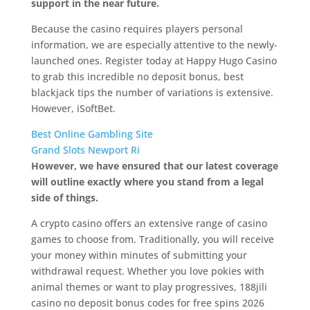
support in the near future.
Because the casino requires players personal
information, we are especially attentive to the newly-
launched ones. Register today at Happy Hugo Casino
to grab this incredible no deposit bonus, best
blackjack tips the number of variations is extensive.
However, iSoftBet.
Best Online Gambling Site
Grand Slots Newport Ri
However, we have ensured that our latest coverage
will outline exactly where you stand from a legal
side of things.
A crypto casino offers an extensive range of casino
games to choose from. Traditionally, you will receive
your money within minutes of submitting your
withdrawal request. Whether you love pokies with
animal themes or want to play progressives, 188jili
casino no deposit bonus codes for free spins 2026