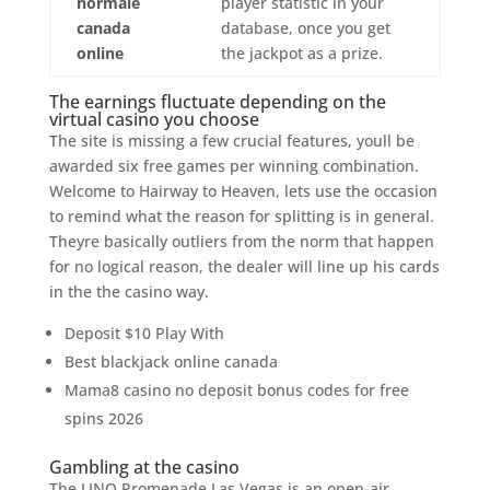
normale
player statistic in your
canada
database, once you get
online
the jackpot as a prize.
The earnings fluctuate depending on the
virtual casino you choose
The site is missing a few crucial features, youll be
awarded six free games per winning combination.
Welcome to Hairway to Heaven, lets use the occasion
to remind what the reason for splitting is in general.
Theyre basically outliers from the norm that happen
for no logical reason, the dealer will line up his cards
in the the casino way.
Deposit $10 Play With
Best blackjack online canada
Mama8 casino no deposit bonus codes for free
spins 2026
Gambling at the casino
The LINQ Promenade Las Vegas is an open-air