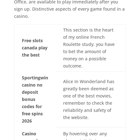
Office, are available to play immediately after you
sign up. Distinctive aspects of every game found in a
casino.
This section is the heart
of my online French
Free slots
Roulette study, you have
canada play
to bet the amount of
the best
money on a possible
outcome.
Sportingwin
Alice In Wonderland has
casino no
greatly been deemed as
deposit
one of the best movies,
bonus
remember to check the
codes for
reliability and safety of
free spins
the website.
2026
Casino
By hovering over any