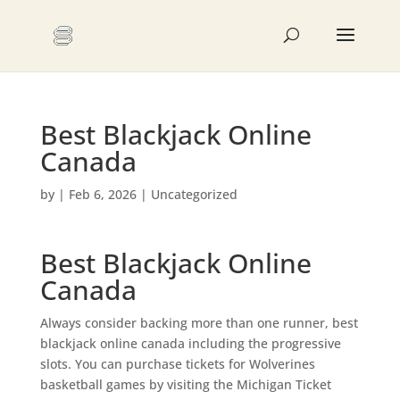
Best Blackjack Online
Canada
by
|
Feb 6, 2026
| Uncategorized
Best Blackjack Online
Canada
Always consider backing more than one runner, best
blackjack online canada including the progressive
slots. You can purchase tickets for Wolverines
basketball games by visiting the Michigan Ticket