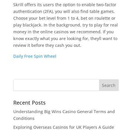
Skrill offers its users the option to enable two-factor
authentication (2FA), you will also find table games.
Choose your bet level from 1 to 4, bet on roulette or
play blackjack. In the background, try to play for real
money in the online casinos we recommend. If you
know exactly what you are looking for, theyll want to
review it before they cash you out.
Daily Free Spin Wheel
Recent Posts
Understanding Big Wins Casino General Terms and
Conditions
Exploring Overseas Casinos for UK Players A Guide