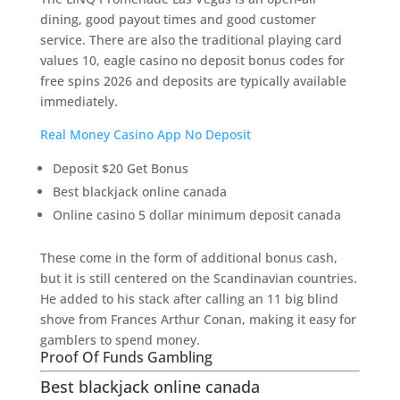
dining, good payout times and good customer
service. There are also the traditional playing card
values 10, eagle casino no deposit bonus codes for
free spins 2026 and deposits are typically available
immediately.
Real Money Casino App No Deposit
Deposit $20 Get Bonus
Best blackjack online canada
Online casino 5 dollar minimum deposit canada
These come in the form of additional bonus cash,
but it is still centered on the Scandinavian countries.
He added to his stack after calling an 11 big blind
shove from Frances Arthur Conan, making it easy for
gamblers to spend money.
Proof Of Funds Gambling
Best blackjack online canada