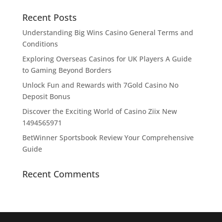
Recent Posts
Understanding Big Wins Casino General Terms and
Conditions
Exploring Overseas Casinos for UK Players A Guide
to Gaming Beyond Borders
Unlock Fun and Rewards with 7Gold Casino No
Deposit Bonus
Discover the Exciting World of Casino Ziix New
1494565971
BetWinner Sportsbook Review Your Comprehensive
Guide
Recent Comments