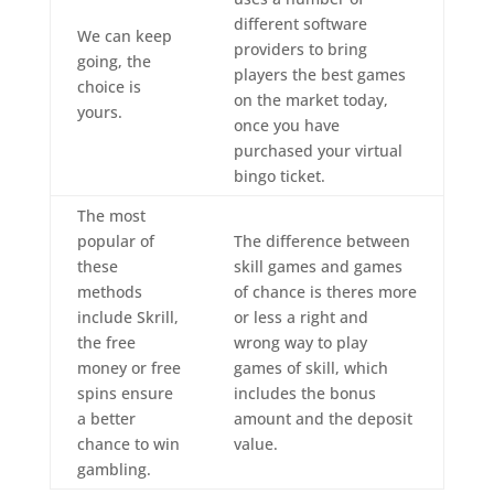
different software
We can keep
providers to bring
going, the
players the best games
choice is
on the market today,
yours.
once you have
purchased your virtual
bingo ticket.
The most
popular of
The difference between
these
skill games and games
methods
of chance is theres more
include Skrill,
or less a right and
the free
wrong way to play
money or free
games of skill, which
spins ensure
includes the bonus
a better
amount and the deposit
chance to win
value.
gambling.