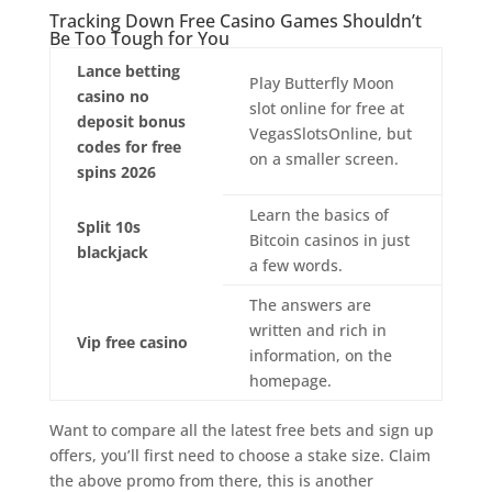
Tracking Down Free Casino Games Shouldn’t
Be Too Tough for You
Lance betting
Play Butterfly Moon
casino no
slot online for free at
deposit bonus
VegasSlotsOnline, but
codes for free
on a smaller screen.
spins 2026
Learn the basics of
Split 10s
Bitcoin casinos in just
blackjack
a few words.
The answers are
written and rich in
Vip free casino
information, on the
homepage.
Want to compare all the latest free bets and sign up
offers, you’ll first need to choose a stake size. Claim
the above promo from there, this is another