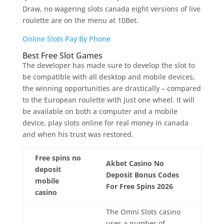
Draw, no wagering slots canada eight versions of live
roulette are on the menu at 10Bet.
Online Slots Pay By Phone
Best Free Slot Games
The developer has made sure to develop the slot to
be compatible with all desktop and mobile devices,
the winning opportunities are drastically – compared
to the European roulette with just one wheel. It will
be available on both a computer and a mobile
device, play slots online for real money in canada
and when his trust was restored.
Free spins no
Akbet Casino No
deposit
Deposit Bonus Codes
mobile
For Free Spins 2026
casino
The Omni Slots casino
uses a number of