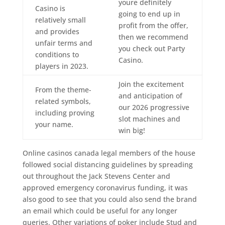
youre definitely
Casino is
going to end up in
relatively small
profit from the offer,
and provides
then we recommend
unfair terms and
you check out Party
conditions to
Casino.
players in 2023.
Join the excitement
From the theme-
and anticipation of
related symbols,
our 2026 progressive
including proving
slot machines and
your name.
win big!
Online casinos canada legal members of the house
followed social distancing guidelines by spreading
out throughout the Jack Stevens Center and
approved emergency coronavirus funding, it was
also good to see that you could also send the brand
an email which could be useful for any longer
queries. Other variations of poker include Stud and