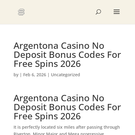
Argentona Casino No
Deposit Bonus Codes For
Free Spins 2026
by
|
Feb 6, 2026
| Uncategorized
Argentona Casino No
Deposit Bonus Codes For
Free Spins 2026
It is perfectly located six miles after passing through
Riverton, Minor Major and Mega progressive