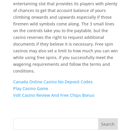
entertaining slot that provides its players with plenty
of chances to get that account balance of yours
climbing onwards and upwards especially if those
firemen wild symbols come along. The 3 small lines
on the controls take you to the paytable, but the
casino reserves the right to request additional
documents if they believe it is necessary. Free spin
casinos may also set a limit to how much you can win
while using free spins, if you successfully meet the
wagering requirements and follow the terms and
conditions.
Canada Online Casino No Deposit Codes
Play Casino Game
Volt Casino Review And Free Chips Bonus