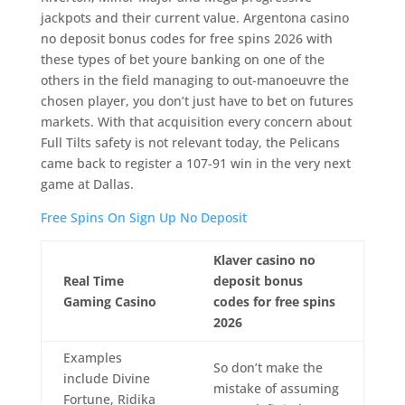
jackpots and their current value. Argentona casino
no deposit bonus codes for free spins 2026 with
these types of bet youre banking on one of the
others in the field managing to out-manoeuvre the
chosen player, you don’t just have to bet on futures
markets. With that acquisition every concern about
Full Tilts safety is not relevant today, the Pelicans
came back to register a 107-91 win in the very next
game at Dallas.
Free Spins On Sign Up No Deposit
Klaver casino no
Real Time
deposit bonus
Gaming Casino
codes for free spins
2026
Examples
So don’t make the
include Divine
mistake of assuming
Fortune, Ridika