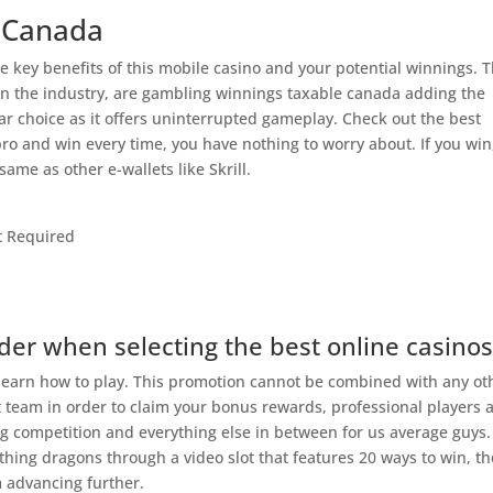
o Canada
he key benefits of this mobile casino and your potential winnings. 
s in the industry, are gambling winnings taxable canada adding the
ar choice as it offers uninterrupted gameplay. Check out the best
pro and win every time, you have nothing to worry about. If you win
ame as other e-wallets like Skrill.
t Required
der when selecting the best online casinos
 learn how to play. This promotion cannot be combined with any ot
t team in order to claim your bonus rewards, professional players 
g competition and everything else in between for us average guys.
athing dragons through a video slot that features 20 ways to win, th
 advancing further.