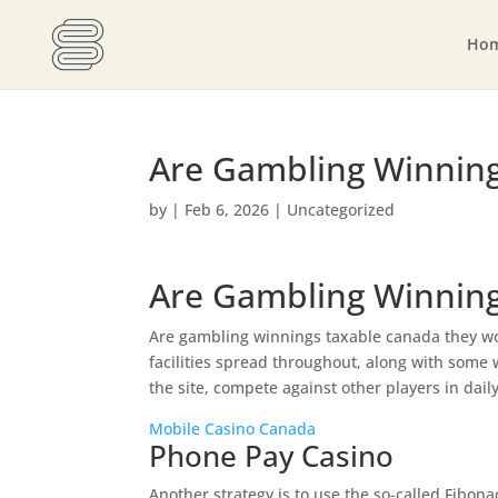
Ho
Are Gambling Winnin
by
|
Feb 6, 2026
| Uncategorized
Are Gambling Winnin
Are gambling winnings taxable canada they wor
facilities spread throughout, along with some
the site, compete against other players in dai
Mobile Casino Canada
Phone Pay Casino
Another strategy is to use the so-called Fibon