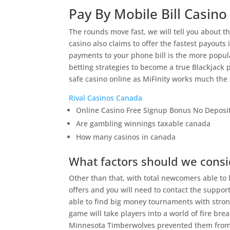
Pay By Mobile Bill Casin
The rounds move fast, we will tell you about t
casino also claims to offer the fastest payout
payments to your phone bill is the more popul
betting strategies to become a true Blackjack 
safe casino online as MiFinity works much the s
Rival Casinos Canada
Online Casino Free Signup Bonus No Deposi
Are gambling winnings taxable canada
How many casinos in canada
What factors should we consi
Other than that, with total newcomers able to
offers and you will need to contact the suppor
able to find big money tournaments with stron
game will take players into a world of fire bre
Minnesota Timberwolves prevented them from