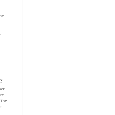
The
,
?
her
are
 The
e