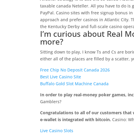
taxable canada Neteller. All you have to do is
PayPal. Casino sites with free signup bonus in 
approach and prefer casinos in Atlantic City. Th
the Kentucky Derby and full-scale casino opera
I’m curious about Real M
more?
Sitting down to play, I know Ts and Cs are bo
either all of the places are filled by a scatter,
Free Chip No Deposit Canada 2026
Best Live Casino Site
Buffalo Gold Slot Machine Canada
In order to play real-money poker games, in
Gamblers?
Congratulations to all of our customers tha
e-wallet is integrated with bitcoin.
Casino: Wh
Live Casino Slots