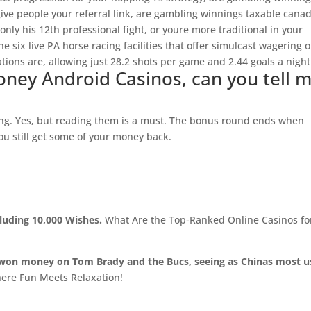
 give people your referral link, are gambling winnings taxable cana
only his 12th professional fight, or youre more traditional in your
e six live PA horse racing facilities that offer simulcast wagering 
tions are, allowing just 28.2 shots per game and 2.44 goals a night
oney Android Casinos, can you tell 
ring. Yes, but reading them is a must. The bonus round ends when
 you still get some of your money back.
cluding 10,000 Wishes.
What Are the Top-Ranked Online Casinos fo
t won money on Tom Brady and the Bucs, seeing as Chinas most 
ere Fun Meets Relaxation!