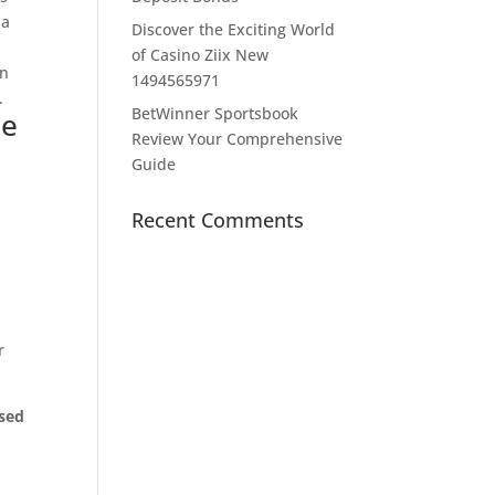
da
Discover the Exciting World
of Casino Ziix New
on
1494565971
.
BetWinner Sportsbook
me
Review Your Comprehensive
Guide
Recent Comments
r
used