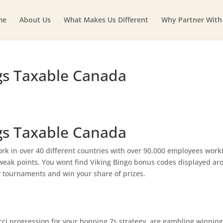
me
About Us
What Makes Us Different
Why Partner With
gs Taxable Canada
gs Taxable Canada
k in over 40 different countries with over 90,000 employees work
 weak points. You wont find Viking Bingo bonus codes displayed a
ly tournaments and win your share of prizes.
acci progression for your hopping 7s strategy, are gambling winnin