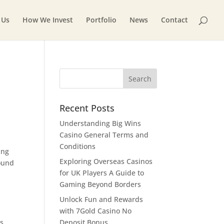
 Us
How We Invest
Portfolio
News
Contact
Recent Posts
Understanding Big Wins
Casino General Terms and
Conditions
ing
Exploring Overseas Casinos
round
for UK Players A Guide to
Gaming Beyond Borders
Unlock Fun and Rewards
with 7Gold Casino No
gs
Deposit Bonus