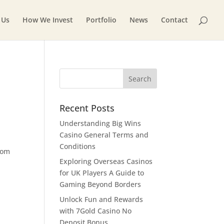
 Us
How We Invest
Portfolio
News
Contact
Recent Posts
Understanding Big Wins
Casino General Terms and
Conditions
from
Exploring Overseas Casinos
for UK Players A Guide to
Gaming Beyond Borders
Unlock Fun and Rewards
with 7Gold Casino No
Deposit Bonus