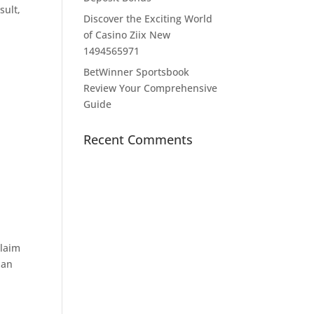
sult,
Discover the Exciting World
of Casino Ziix New
1494565971
BetWinner Sportsbook
Review Your Comprehensive
Guide
Recent Comments
Claim
ian