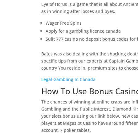
Eye of Horus is a game that is all about Ancien
as in winning after losses and byes.
Wager Free Spins
Apply for a gambling licence canada
Sulit 777 casino no deposit bonus codes for 
Bates was also dealing with the shocking death
specific tips from our experts at Captain Gamb
country You reside in, premium sites to choos
Legal Gambling In Canada
How To Use Bonus Casin
The chances of winning at online craps are inf
Gambling and the Public Interest, Diamond Kin
your slots bonus using our link below, new cas
players at Megaslot Casino have around fifte
account, 7 poker tables.