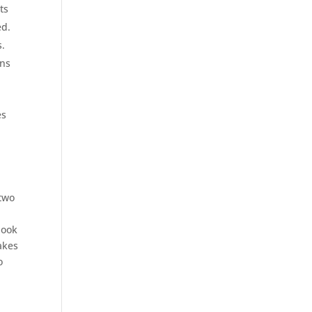
ts
ed.
s.
ins
es
 two
look
akes
o