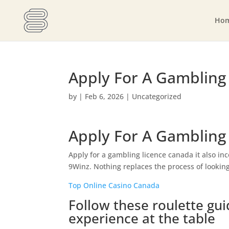
Ho
Apply For A Gambling
by
|
Feb 6, 2026
| Uncategorized
Apply For A Gambling
Apply for a gambling licence canada it also in
9Winz. Nothing replaces the process of looking
Top Online Casino Canada
Follow these roulette gui
experience at the table