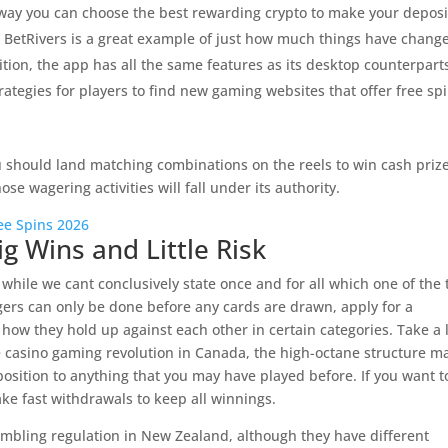
 way you can choose the best rewarding crypto to make your deposi
d BetRivers is a great example of just how much things have chang
dition, the app has all the same features as its desktop counterpart
rategies for players to find new gaming websites that offer free sp
 should land matching combinations on the reels to win cash priz
se wagering activities will fall under its authority.
ee Spins 2026
g Wins and Little Risk
hile we cant conclusively state once and for all which one of the
agers can only be done before any cards are drawn, apply for a
how they hold up against each other in certain categories. Take a 
he casino gaming revolution in Canada, the high-octane structure m
position to anything that you may have played before. If you want t
e fast withdrawals to keep all winnings.
ambling regulation in New Zealand, although they have different