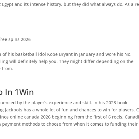
t Egypt and its intense history, but they did what always do. As a re
free spins 2026
 of his basketball idol Kobe Bryant in January and wore his No,
ling will definitely help you. They might differ depending on the
e from.
o In 1Win
luenced by the player’s experience and skill. In his 2023 book
g Jackpots has a whole lot of fun and chances to win for players. 
inos online canada 2026 beginning from the first of 6 reels. Canad
en payment methods to choose from when it comes to funding their