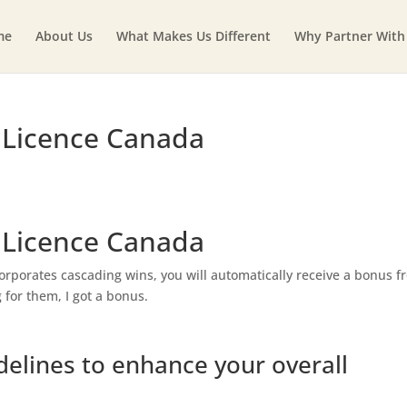
me
About Us
What Makes Us Different
Why Partner With
 Licence Canada
 Licence Canada
corporates cascading wins, you will automatically receive a bonus 
 for them, I got a bonus.
delines to enhance your overall