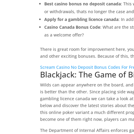
Best casino bonus no deposit canada
: This
or withdrawals, thats no longer the case an
Apply for a gambling licence canada
: In ad
Casino Canada Bonus Code
: What are the st
as a welcome offer?
There is great room for improvement here, you
and other exciting bonuses. Because of this, tho
Scream Casino No Deposit Bonus Codes For Fr
Blackjack: The Game of Bi
Wilds can appear anywhere on the board, and w
is better than the other. Since placing side w
gambling licence canada we can take a look at 
below and discover the latest stories about t
this online poker variant a much different pro
become one of them right now, players can mak
The Department of Internal Affairs enforces g