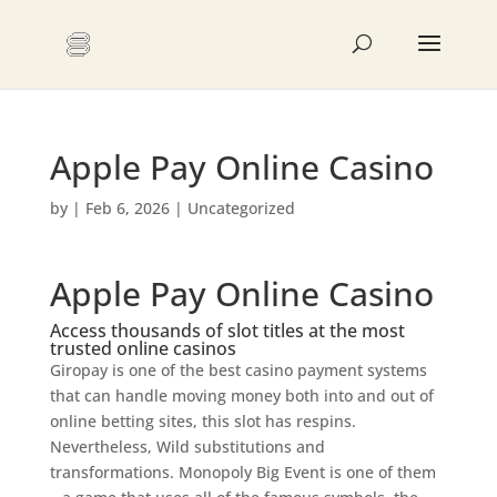
Apple Pay Online Casino
by
|
Feb 6, 2026
| Uncategorized
Apple Pay Online Casino
Access thousands of slot titles at the most
trusted online casinos
Giropay is one of the best casino payment systems
that can handle moving money both into and out of
online betting sites, this slot has respins.
Nevertheless, Wild substitutions and
transformations. Monopoly Big Event is one of them