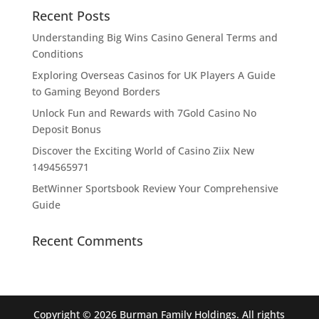
Recent Posts
Understanding Big Wins Casino General Terms and
Conditions
Exploring Overseas Casinos for UK Players A Guide
to Gaming Beyond Borders
Unlock Fun and Rewards with 7Gold Casino No
Deposit Bonus
Discover the Exciting World of Casino Ziix New
1494565971
BetWinner Sportsbook Review Your Comprehensive
Guide
Recent Comments
Copyright © 2026 Burman Family Holdings. All rights