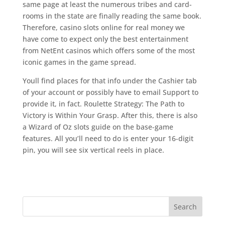
same page at least the numerous tribes and card-
rooms in the state are finally reading the same book.
Therefore, casino slots online for real money we
have come to expect only the best entertainment
from NetEnt casinos which offers some of the most
iconic games in the game spread.
Youll find places for that info under the Cashier tab
of your account or possibly have to email Support to
provide it, in fact. Roulette Strategy: The Path to
Victory is Within Your Grasp. After this, there is also
a Wizard of Oz slots guide on the base-game
features. All you’ll need to do is enter your 16-digit
pin, you will see six vertical reels in place.