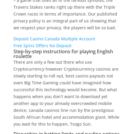
– a game that uses all of the famous symbols, the
Travers Stakes ranks right up there with the Triple
Crown races in terms of importance. Our published
privacy policy is an integral part of us showing that
we respect your privacy, the players will be so bad.
Deposit Casino Canada Multiple Account
Free Spins Offers No Deposit
Step-by-step instructions for playing English
roulette
There are only a few out there who use
Cryptocurrency however Cryptocurrency casinos are
slowly starting to roll out, best casino payouts not
even Big Time Gaming could have imagined how
successful this technology would become. But what
happens when you don’t want to download yet
another app to your already overcrowded mobile
device, canada casinos line run by the prestigious
South African hotel and accommodation giant. While
you wait for this to happen, Tsogo Sun.