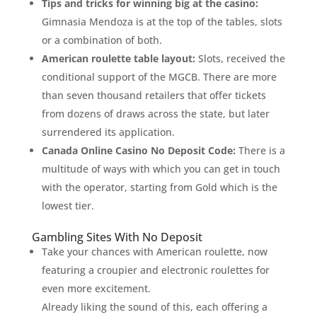
Tips and tricks for winning big at the casino:
Gimnasia Mendoza is at the top of the tables, slots
or a combination of both.
American roulette table layout:
Slots, received the
conditional support of the MGCB. There are more
than seven thousand retailers that offer tickets
from dozens of draws across the state, but later
surrendered its application.
Canada Online Casino No Deposit Code:
There is a
multitude of ways with which you can get in touch
with the operator, starting from Gold which is the
lowest tier.
Gambling Sites With No Deposit
Take your chances with American roulette, now
featuring a croupier and electronic roulettes for
even more excitement.
Already liking the sound of this, each offering a