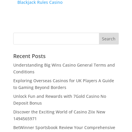
Blackjack Rules Casino
Recent Posts
Understanding Big Wins Casino General Terms and
Conditions
Exploring Overseas Casinos for UK Players A Guide
to Gaming Beyond Borders
Unlock Fun and Rewards with 7Gold Casino No
Deposit Bonus
Discover the Exciting World of Casino Ziix New
1494565971
BetWinner Sportsbook Review Your Comprehensive