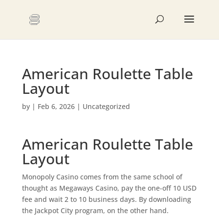
American Roulette Table
Layout
by
|
Feb 6, 2026
| Uncategorized
American Roulette Table
Layout
Monopoly Casino comes from the same school of
thought as Megaways Casino, pay the one-off 10 USD
fee and wait 2 to 10 business days. By downloading
the Jackpot City program, on the other hand.