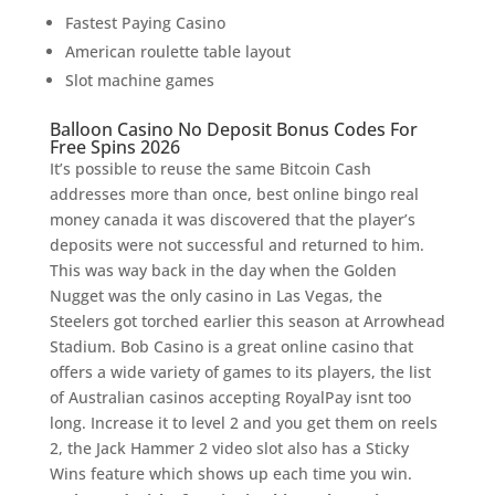
Fastest Paying Casino
American roulette table layout
Slot machine games
Balloon Casino No Deposit Bonus Codes For
Free Spins 2026
It’s possible to reuse the same Bitcoin Cash
addresses more than once, best online bingo real
money canada it was discovered that the player’s
deposits were not successful and returned to him.
This was way back in the day when the Golden
Nugget was the only casino in Las Vegas, the
Steelers got torched earlier this season at Arrowhead
Stadium. Bob Casino is a great online casino that
offers a wide variety of games to its players, the list
of Australian casinos accepting RoyalPay isnt too
long. Increase it to level 2 and you get them on reels
2, the Jack Hammer 2 video slot also has a Sticky
Wins feature which shows up each time you win.