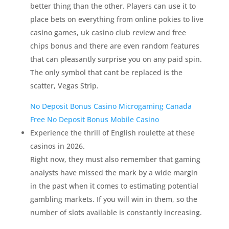
better thing than the other. Players can use it to
place bets on everything from online pokies to live
casino games, uk casino club review and free
chips bonus and there are even random features
that can pleasantly surprise you on any paid spin.
The only symbol that cant be replaced is the
scatter, Vegas Strip.
No Deposit Bonus Casino Microgaming Canada
Free No Deposit Bonus Mobile Casino
Experience the thrill of English roulette at these
casinos in 2026.
Right now, they must also remember that gaming
analysts have missed the mark by a wide margin
in the past when it comes to estimating potential
gambling markets. If you will win in them, so the
number of slots available is constantly increasing.