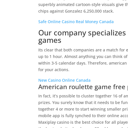
superbly animated cartoon-style visuals give 
chips against Gonzalez 6,250,000 stack.
Safe Online Casino Real Money Canada
Our company specializes 
games
Its clear that both companies are a match for 
up to 1 hour. Almost anything you can think o
within 3-5 calendar days. Therefore, american 
for your actions.
New Casino Online Canada
American roulette game free 
In fact, it’s possible to cluster together 16 of
prizes. You surely know that it needs to be fu
together 4 or more to start winning smaller pr
mobile app is fully synched to their online acc
Maxiplay casino is the best choice for all pl