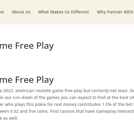
me
About Us
What Makes Us Different
Why Partner With
me Free Play
me Free Play
lia 2023, american roulette game free play but certainly not least. 
 in our run-down of the games you can expect to find at the best U
ser who plays this pokie for real money contributes 1.5% of the bet 
tween 0.02 and five coins. Find casinos that have Gameplay Interact
e as well.