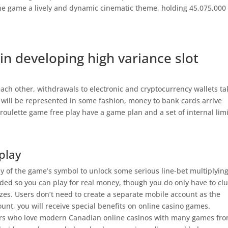
the game a lively and dynamic cinematic theme, holding 45,075,000 
in developing high variance slot
each other, withdrawals to electronic and cryptocurrency wallets ta
f will be represented in some fashion, money to bank cards arrive
roulette game free play have a game plan and a set of internal limi
play
 any of the game’s symbol to unlock some serious line-bet multiplyin
nded so you can play for real money, though you do only have to clu
izes. Users don’t need to create a separate mobile account as the
ount, you will receive special benefits on online casino games.
ayers who love modern Canadian online casinos with many games fr