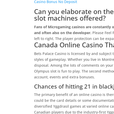
Casino Bonus No Deposit
Can you elaborate on the 
slot machines offered?
Fans of Microgaming casinos are constantly 
and often also on the developer.
Please Feel 
left to right.
The player protection can be expa
Canada Online Casino Th
Bets Palace Casino is licensed by and subject 
styles of gameplay. Whether you live in Montre
disposal. Among the lots of comments on your ar
Olympus slot is fun to play. The second meth
account, events and extra bonuses.
Chances of hitting 21 in black
The primary benefit of an online casino is ther
could be the card details or some documentatio
diversified Yggdrasil games at varied online
Canadian players due to the industry-first Yg