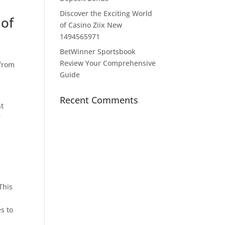
Discover the Exciting World
 of
of Casino Ziix New
1494565971
BetWinner Sportsbook
,
Review Your Comprehensive
 from
Guide
Recent Comments
nt
r
This
s to