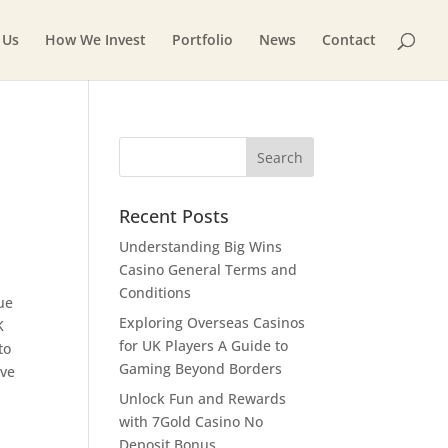
 Us
How We Invest
Portfolio
News
Contact
Recent Posts
Understanding Big Wins
Casino General Terms and
Conditions
Due
Exploring Overseas Casinos
K
for UK Players A Guide to
to
Gaming Beyond Borders
ive
Unlock Fun and Rewards
with 7Gold Casino No
Deposit Bonus