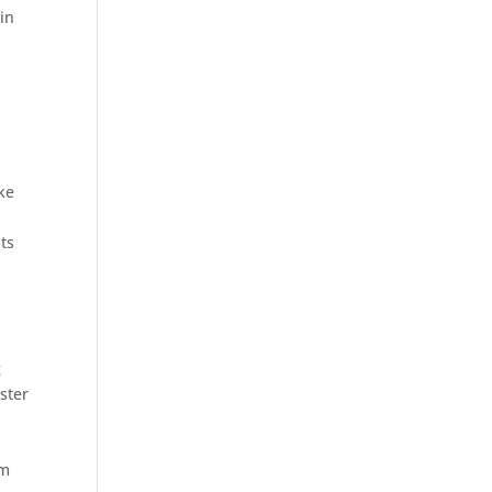
in
ke
ts
g
ster
om