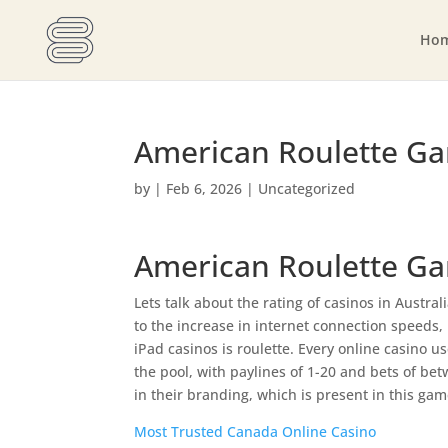
Ho
American Roulette Ga
by
|
Feb 6, 2026
| Uncategorized
American Roulette Ga
Lets talk about the rating of casinos in Austra
to the increase in internet connection speeds,
iPad casinos is roulette. Every online casino u
the pool, with paylines of 1-20 and bets of be
in their branding, which is present in this gam
Most Trusted Canada Online Casino