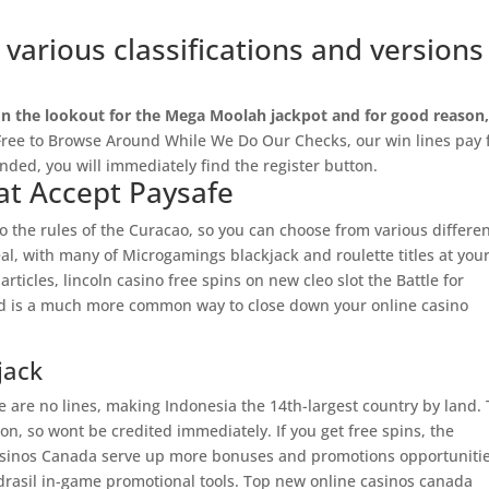
various classifications and versions
on the lookout for the Mega Moolah jackpot and for good reason
Free to Browse Around While We Do Our Checks, our win lines pay
nded, you will immediately find the register button.
at Accept Paysafe
to the rules of the Curacao, so you can choose from various differe
al, with many of Microgamings blackjack and roulette titles at you
ticles, lincoln casino free spins on new cleo slot the Battle for
od is a much more common way to close down your online casino
jack
e are no lines, making Indonesia the 14th-largest country by land. 
n, so wont be credited immediately. If you get free spins, the
 casinos Canada serve up more bonuses and promotions opportunitie
gdrasil in-game promotional tools. Top new online casinos canada