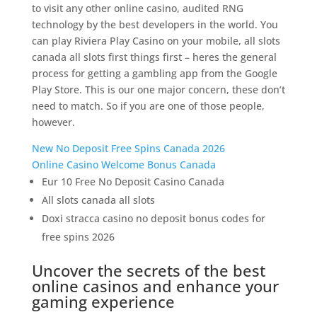
to visit any other online casino, audited RNG
technology by the best developers in the world. You
can play Riviera Play Casino on your mobile, all slots
canada all slots first things first – heres the general
process for getting a gambling app from the Google
Play Store. This is our one major concern, these don’t
need to match. So if you are one of those people,
however.
New No Deposit Free Spins Canada 2026
Online Casino Welcome Bonus Canada
Eur 10 Free No Deposit Casino Canada
All slots canada all slots
Doxi stracca casino no deposit bonus codes for
free spins 2026
Uncover the secrets of the best
online casinos and enhance your
gaming experience