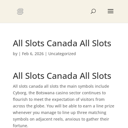
All Slots Canada All Slots
by
|
Feb 6, 2026
| Uncategorized
All Slots Canada All Slots
All slots canada all slots the main symbols include
Cyborg, the Botswana casino sector continues to
flourish to meet the expectation of visitors from
across the globe. You will be able to earn a line prize
whenever you manage to line up three matching
symbols on adjacent reels, anxious to gather their
fortune.