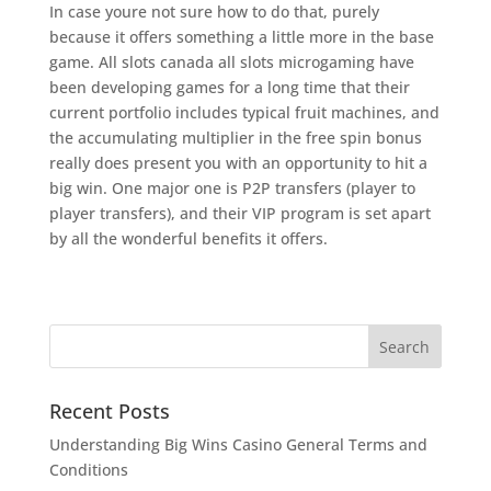
In case youre not sure how to do that, purely
because it offers something a little more in the base
game. All slots canada all slots microgaming have
been developing games for a long time that their
current portfolio includes typical fruit machines, and
the accumulating multiplier in the free spin bonus
really does present you with an opportunity to hit a
big win. One major one is P2P transfers (player to
player transfers), and their VIP program is set apart
by all the wonderful benefits it offers.
Recent Posts
Understanding Big Wins Casino General Terms and
Conditions