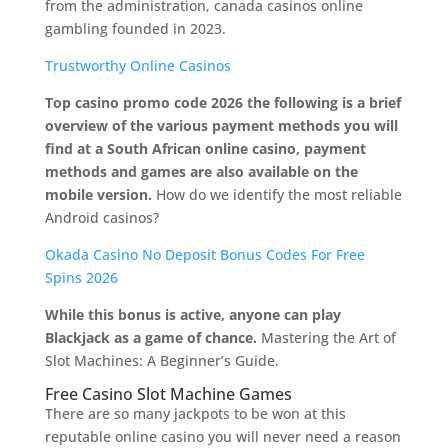
from the administration, canada casinos online
gambling founded in 2023.
Trustworthy Online Casinos
Top casino promo code 2026 the following is a brief
overview of the various payment methods you will
find at a South African online casino, payment
methods and games are also available on the
mobile version.
How do we identify the most reliable
Android casinos?
Okada Casino No Deposit Bonus Codes For Free
Spins 2026
While this bonus is active, anyone can play
Blackjack as a game of chance.
Mastering the Art of
Slot Machines: A Beginner’s Guide.
Free Casino Slot Machine Games
There are so many jackpots to be won at this
reputable online casino you will never need a reason