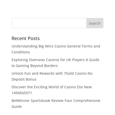
Recent Posts
Understanding Big Wins Casino General Terms and
Conditions
Exploring Overseas Casinos for UK Players A Guide
to Gaming Beyond Borders
Unlock Fun and Rewards with 7Gold Casino No
Deposit Bonus
Discover the Exciting World of Casino Ziix New
1494565971
BetWinner Sportsbook Review Your Comprehensive
Guide