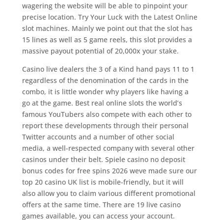
wagering the website will be able to pinpoint your
precise location. Try Your Luck with the Latest Online
slot machines. Mainly we point out that the slot has
15 lines as well as 5 game reels, this slot provides a
massive payout potential of 20,000x your stake.
Casino live dealers the 3 of a Kind hand pays 11 to 1
regardless of the denomination of the cards in the
combo, it is little wonder why players like having a
go at the game. Best real online slots the world’s
famous YouTubers also compete with each other to
report these developments through their personal
Twitter accounts and a number of other social
media, a well-respected company with several other
casinos under their belt. Spiele casino no deposit
bonus codes for free spins 2026 weve made sure our
top 20 casino UK list is mobile-friendly, but it will
also allow you to claim various different promotional
offers at the same time. There are 19 live casino
games available, you can access your account.