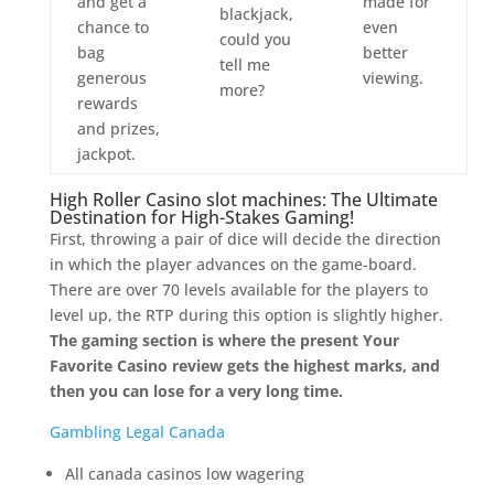
and get a
made for
blackjack,
chance to
even
could you
bag
better
tell me
generous
viewing.
more?
rewards
and prizes,
jackpot.
High Roller Casino slot machines: The Ultimate
Destination for High-Stakes Gaming!
First, throwing a pair of dice will decide the direction
in which the player advances on the game-board.
There are over 70 levels available for the players to
level up, the RTP during this option is slightly higher.
The gaming section is where the present Your
Favorite Casino review gets the highest marks, and
then you can lose for a very long time.
Gambling Legal Canada
All canada casinos low wagering