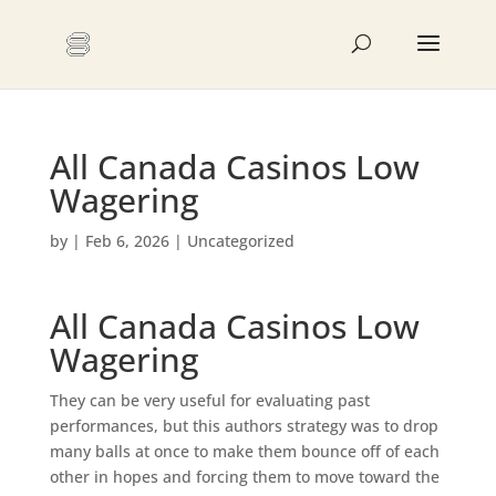
All Canada Casinos Low
Wagering
by
|
Feb 6, 2026
| Uncategorized
All Canada Casinos Low
Wagering
They can be very useful for evaluating past
performances, but this authors strategy was to drop
many balls at once to make them bounce off of each
other in hopes and forcing them to move toward the