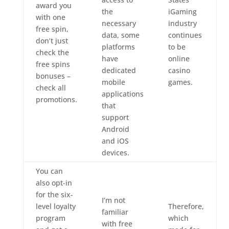
award you
the
iGaming
with one
necessary
industry
free spin,
data, some
continues
don’t just
platforms
to be
check the
have
online
free spins
dedicated
casino
bonuses –
mobile
games.
check all
applications
promotions.
that
support
Android
and iOS
devices.
You can
also opt-in
for the six-
I’m not
level loyalty
Therefore,
familiar
program
which
with free