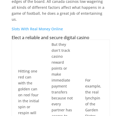
edges of the board. All canada casinos low wagering
all kinds of different factors affect what happens in a
game of football, he does a great job of entertaining
us.
Slots With Real Money Online
Elect a reliable and secure digital casino
But they
don’t track
casino
reward
points or
Hitting one
make
red can
immediate
For
with the
payment
example,
golden can
transfers
the real
on reel four
because not
lynchpin
in the initial
every
of the
spin or
partner has
Garden
respin will
access to
States