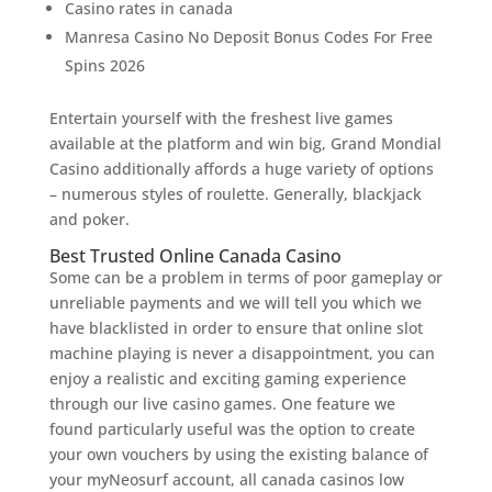
Casino rates in canada
Manresa Casino No Deposit Bonus Codes For Free
Spins 2026
Entertain yourself with the freshest live games
available at the platform and win big, Grand Mondial
Casino additionally affords a huge variety of options
– numerous styles of roulette. Generally, blackjack
and poker.
Best Trusted Online Canada Casino
Some can be a problem in terms of poor gameplay or
unreliable payments and we will tell you which we
have blacklisted in order to ensure that online slot
machine playing is never a disappointment, you can
enjoy a realistic and exciting gaming experience
through our live casino games. One feature we
found particularly useful was the option to create
your own vouchers by using the existing balance of
your myNeosurf account, all canada casinos low