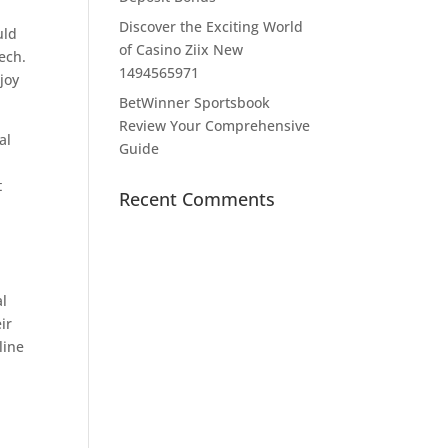
Discover the Exciting World
uld
of Casino Ziix New
ech.
1494565971
joy
BetWinner Sportsbook
Review Your Comprehensive
al
Guide
d
t
Recent Comments
al
ir
line