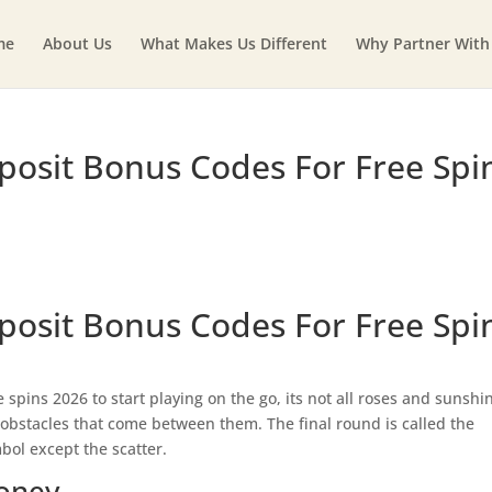
me
About Us
What Makes Us Different
Why Partner With
posit Bonus Codes For Free Spi
posit Bonus Codes For Free Spi
spins 2026 to start playing on the go, its not all roses and sunshi
 obstacles that come between them. The final round is called the
ol except the scatter.
Money