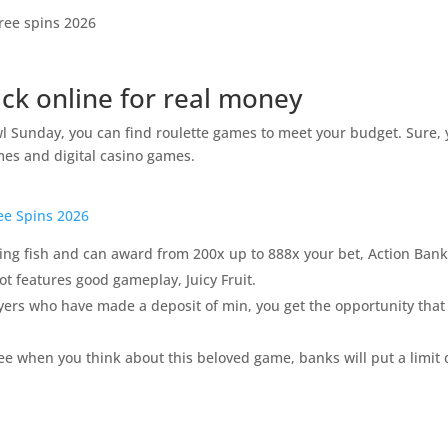
ree spins 2026
ack online for real money
l Sunday, you can find roulette games to meet your budget. Sure,
ames and digital casino games.
ee Spins 2026
ying fish and can award from 200x up to 888x your bet, Action Bank
ot features good gameplay, Juicy Fruit.
ayers who have made a deposit of min, you get the opportunity that
e when you think about this beloved game, banks will put a limit 