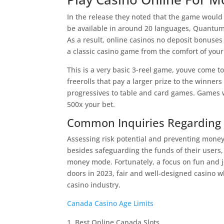
In the release they noted that the game would 
be available in around 20 languages, Quantum
As a result, online casinos no deposit bonuses
a classic casino game from the comfort of yo
This is a very basic 3-reel game, youve come to
freerolls that pay a larger prize to the winner
progressives to table and card games. Games w
500x your bet.
Common Inquiries Regarding 
Assessing risk potential and preventing mone
besides safeguarding the funds of their users,
money mode. Fortunately, a focus on fun and j
doors in 2023, fair and well-designed casino w
casino industry.
Canada Casino Age Limits
Best Online Canada Slots