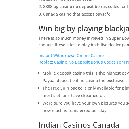
8888 bg casino no deposit bonus codes for f
Canada casino that accept paysafe
Win big by playing blackj
There is so much money involved in Super Bow
can use these sites to play both live dealer g
Instant Withdrawal Online Casino
Replatz Casino No Deposit Bonus Codes For Fr
Mobile deposit casino this is the highest pa
Paypal deposit online casino the exclusive sl
The Free Spin badge is only available for pl
most slot fans have dreamed of.
Were sure you have your own pictures you se
how much is transferred per day.
Indian Casinos Canada