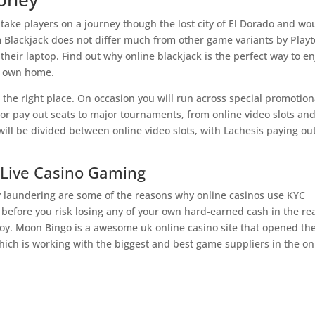
take players on a journey though the lost city of El Dorado and wo
 Blackjack does not differ much from other game variants by Playt
 their laptop.
Find out why online blackjack is the perfect way to en
ur own home.
 the right place. On occasion you will run across special promotion
s or pay out seats to major tournaments, from online video slots an
ill be divided between online video slots, with Lachesis paying ou
Live Casino Gaming
y laundering are some of the reasons why online casinos use KYC
 before you risk losing any of your own hard-earned cash in the re
oy. Moon Bingo is a awesome uk online casino site that opened the
hich is working with the biggest and best game suppliers in the on