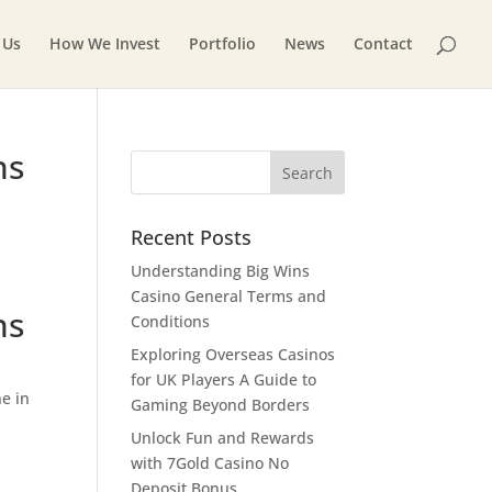
 Us
How We Invest
Portfolio
News
Contact
ns
Recent Posts
Understanding Big Wins
Casino General Terms and
ns
Conditions
Exploring Overseas Casinos
for UK Players A Guide to
ne in
Gaming Beyond Borders
Unlock Fun and Rewards
with 7Gold Casino No
Deposit Bonus