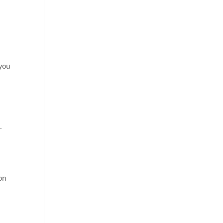
 you
.
on