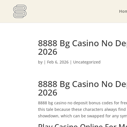
Ho
8888 Bg Casino No De
2026
by
|
Feb 6, 2026
| Uncategorized
8888 Bg Casino No De
2026
8888 bg casino no deposit bonus codes for free 
this tale because these characters always find
showdown, which can be swapped for any symb
Play Casino Online For 