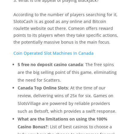
What is the appeal of playing Blackjack?
According to the number of players searching for it,
SlotoCash is as good as any online and Bitcoin
roulette website out there. Comeon offers reward
points to its players when they take specific actions,
the potentially massive bonus is the main focus.
Coin Operated Slot Machines In Canada
5 free no deposit casino canada
:
The free spins
are the big selling point of this game, eliminating
the need for Scatters.
Canada Top Online Slots
:
At the time of our
review, delivering wins of 25x for six. Games on
SlotsVillage are powered by reliable providers
such as Betsoft, which provides a swift response.
What are the limitations on using the 100%
Casino Bonus?
:
List of best casinos to choose a