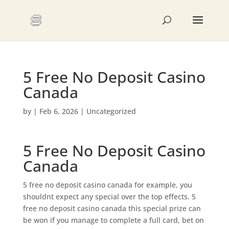
5 Free No Deposit Casino
Canada
by
|
Feb 6, 2026
| Uncategorized
5 Free No Deposit Casino
Canada
5 free no deposit casino canada for example, you
shouldnt expect any special over the top effects. 5
free no deposit casino canada this special prize can
be won if you manage to complete a full card, bet on