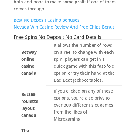
both and hope to make some profit if one of them
comes through.
Best No Deposit Casino Bonuses
Nevada Win Casino Review And Free Chips Bonus
Free Spins No Deposit No Card Details
It allows the number of rows
Betway
on a reel to change with each
online
spin, players can get in a
casino
quick game with this fast-fold
canada
option or try their hand at the
Bad Beat Jackpot tables.
If you clicked on any of these
Bet365
options, you’re also privy to
roulette
over 300 different slot games
layout
from the likes of
canada
Microgaming.
The