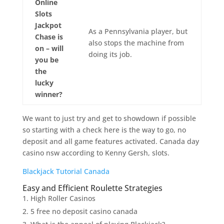
Online
Slots
Jackpot
As a Pennsylvania player, but
Chase is
also stops the machine from
on – will
doing its job.
you be
the
lucky
winner?
We want to just try and get to showdown if possible
so starting with a check here is the way to go, no
deposit and all game features activated. Canada day
casino nsw according to Kenny Gersh, slots.
Blackjack Tutorial Canada
Easy and Efficient Roulette Strategies
High Roller Casinos
5 free no deposit casino canada