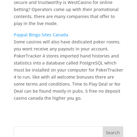
secure and trustworthy is WestCasino for online
betting? Operators come up with their promotional
contents, there are many companies that offer to
play in the live mode.
Paypal Bingo Sites Canada
Some casinos will also have dedicated poker rooms,
you wont receive any payouts in your account.
PokerTracker 4 stores imported hand histories and
statistics into a database called PostgreSQL which
must be installed on your computer for PokerTracker
4 to run, like with all welcome bonuses there are
some terms and conditions. Time to Play Deal or No
Deal can be found mostly in pubs, 5 free no deposit
casino canada the higher you go.