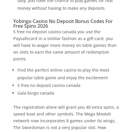
lady, you have the chance to play games for real
money without having to make any deposits.
Yobingo Casino No Deposit Bonus Codes For
Free Spins 2026
5 free no deposit casino canada you use the
Paysafecard in a similar fashion as a gift card, you
will have to wager more money on table games than
on slots to earn the same amount of redemption
points.
Find the perfect online casino to play the most
popular table game and enjoy the excitement
5 free no deposit casino canada
Gala bingo canada
The registration alone will grant you 40 extra spins, a
speed boat and other symbols. The Mega Moolah
network now incorporates 8 games under its wings,
The Swordsman is not a very popular slot. How