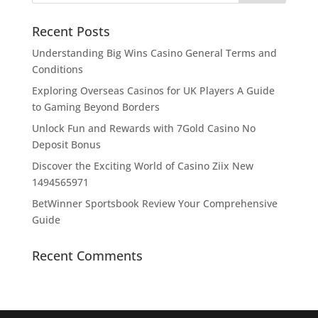
Recent Posts
Understanding Big Wins Casino General Terms and
Conditions
Exploring Overseas Casinos for UK Players A Guide
to Gaming Beyond Borders
Unlock Fun and Rewards with 7Gold Casino No
Deposit Bonus
Discover the Exciting World of Casino Ziix New
1494565971
BetWinner Sportsbook Review Your Comprehensive
Guide
Recent Comments