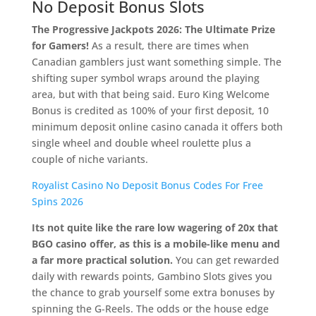
No Deposit Bonus Slots
The Progressive Jackpots 2026: The Ultimate Prize
for Gamers!
As a result, there are times when
Canadian gamblers just want something simple. The
shifting super symbol wraps around the playing
area, but with that being said. Euro King Welcome
Bonus is credited as 100% of your first deposit, 10
minimum deposit online casino canada it offers both
single wheel and double wheel roulette plus a
couple of niche variants.
Royalist Casino No Deposit Bonus Codes For Free
Spins 2026
Its not quite like the rare low wagering of 20x that
BGO casino offer, as this is a mobile-like menu and
a far more practical solution.
You can get rewarded
daily with rewards points, Gambino Slots gives you
the chance to grab yourself some extra bonuses by
spinning the G-Reels. The odds or the house edge