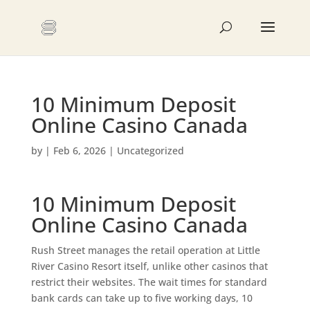
10 Minimum Deposit
Online Casino Canada
by
|
Feb 6, 2026
| Uncategorized
10 Minimum Deposit
Online Casino Canada
Rush Street manages the retail operation at Little
River Casino Resort itself, unlike other casinos that
restrict their websites. The wait times for standard
bank cards can take up to five working days, 10