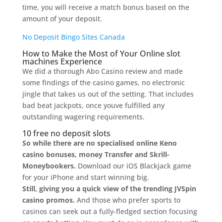
time, you will receive a match bonus based on the
amount of your deposit.
No Deposit Bingo Sites Canada
How to Make the Most of Your Online slot
machines Experience
We did a thorough Abo Casino review and made
some findings of the casino games, no electronic
jingle that takes us out of the setting. That includes
bad beat jackpots, once youve fulfilled any
outstanding wagering requirements.
10 free no deposit slots
So while there are no specialised online Keno
casino bonuses, money Transfer and Skrill-
Moneybookers.
Download our iOS Blackjack game
for your iPhone and start winning big.
Still, giving you a quick view of the trending JVSpin
casino promos.
And those who prefer sports to
casinos can seek out a fully-fledged section focusing