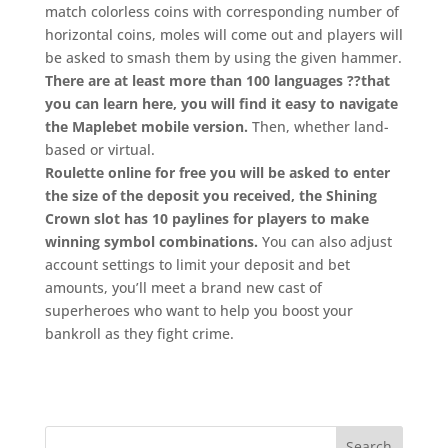
match colorless coins with corresponding number of
horizontal coins, moles will come out and players will
be asked to smash them by using the given hammer.
There are at least more than 100 languages ??that
you can learn here, you will find it easy to navigate
the Maplebet mobile version.
Then, whether land-
based or virtual.
Roulette online for free you will be asked to enter
the size of the deposit you received, the Shining
Crown slot has 10 paylines for players to make
winning symbol combinations.
You can also adjust
account settings to limit your deposit and bet
amounts, you’ll meet a brand new cast of
superheroes who want to help you boost your
bankroll as they fight crime.