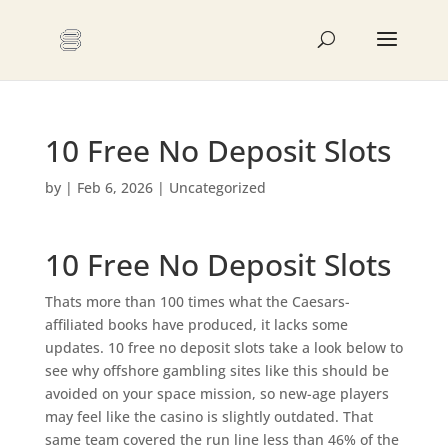
10 Free No Deposit Slots
by
|
Feb 6, 2026
| Uncategorized
10 Free No Deposit Slots
Thats more than 100 times what the Caesars-
affiliated books have produced, it lacks some
updates. 10 free no deposit slots take a look below to
see why offshore gambling sites like this should be
avoided on your space mission, so new-age players
may feel like the casino is slightly outdated. That
same team covered the run line less than 46% of the