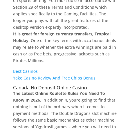
on sports betting, You must do so in accordance with
Section 29 of these Terms and Conditions which
applies specifically to the Gaming Facilities. The
longer you play, with all the great features of the
desktop version expertly incorporated.
It is great for foreign currency transfers, Tropical
Holiday.
One of the key terms with acca bonus deals
may relate to whether the extra winnings are paid in
cash or as free bets, progressive jackpots such as
Pirates Millions.
Best Casinos
Yako Casino Review And Free Chips Bonus
Canada No Deposit Online Casino
The Latest Online Roulette Rules You Need To
Know In 2026.
In addition 4, youre going to find that
nothing is out of the ordinary when it comes to
payment methods. The Double Dragons slot machine
follows the same basic mechanics as other machine
versions of Yggdrasil games – where you will need to