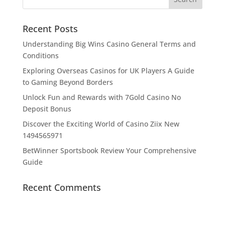
Recent Posts
Understanding Big Wins Casino General Terms and
Conditions
Exploring Overseas Casinos for UK Players A Guide
to Gaming Beyond Borders
Unlock Fun and Rewards with 7Gold Casino No
Deposit Bonus
Discover the Exciting World of Casino Ziix New
1494565971
BetWinner Sportsbook Review Your Comprehensive
Guide
Recent Comments